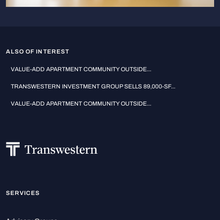
ALSO OF INTEREST
VALUE-ADD APARTMENT COMMUNITY OUTSIDE...
TRANSWESTERN INVESTMENT GROUP SELLS 89,000-SF...
VALUE-ADD APARTMENT COMMUNITY OUTSIDE...
SERVICES