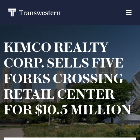
KIMCO REALTY
CORP. SELLS FIVE
FORKS CROSSING
RETAIL CENTER
FOR $10.5 MILLION