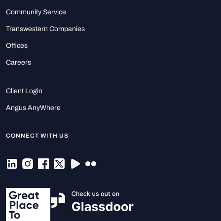
Community Service
Transwestern Companies
Offices
Careers
Client Login
Angus AnyWhere
CONNECT WITH US