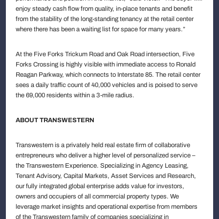
enjoy steady cash flow from quality, in-place tenants and benefit
from the stability of the long-standing tenancy at the retail center
where there has been a waiting list for space for many years.”
At the Five Forks Trickum Road and Oak Road intersection, Five
Forks Crossing is highly visible with immediate access to Ronald
Reagan Parkway, which connects to Interstate 85. The retail center
sees a daily traffic count of 40,000 vehicles and is poised to serve
the 69,000 residents within a 3-mile radius.
ABOUT TRANSWESTERN
Transwestern is a privately held real estate firm of collaborative
entrepreneurs who deliver a higher level of personalized service –
the Transwestern Experience. Specializing in Agency Leasing,
Tenant Advisory, Capital Markets, Asset Services and Research,
our fully integrated global enterprise adds value for investors,
owners and occupiers of all commercial property types. We
leverage market insights and operational expertise from members
of the Transwestern family of companies specializing in