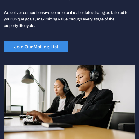
We deliver comprehensive commercial real estate strategies tailored to
your unique goals, maximizing value through every stage of the
property lifecycle.
Join Our Mailing List