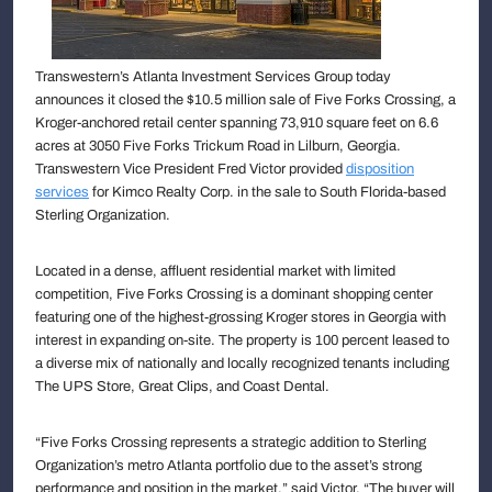
Transwestern’s Atlanta Investment Services Group today
announces it closed the $10.5 million sale of Five Forks Crossing, a
Kroger-anchored retail center spanning 73,910 square feet on 6.6
acres at 3050 Five Forks Trickum Road in Lilburn, Georgia.
Transwestern Vice President Fred Victor provided
disposition
services
for Kimco Realty Corp. in the sale to South Florida-based
Sterling Organization.
Located in a dense, affluent residential market with limited
competition, Five Forks Crossing is a dominant shopping center
featuring one of the highest-grossing Kroger stores in Georgia with
interest in expanding on-site. The property is 100 percent leased to
a diverse mix of nationally and locally recognized tenants including
The UPS Store, Great Clips, and Coast Dental.
“Five Forks Crossing represents a strategic addition to Sterling
Organization’s metro Atlanta portfolio due to the asset’s strong
performance and position in the market,” said Victor. “The buyer will