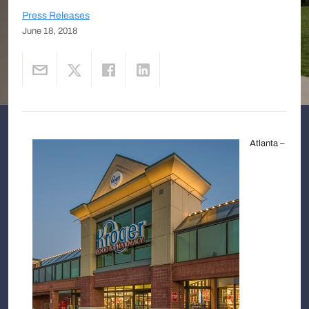
Press Releases
June 18, 2018
Atlanta –