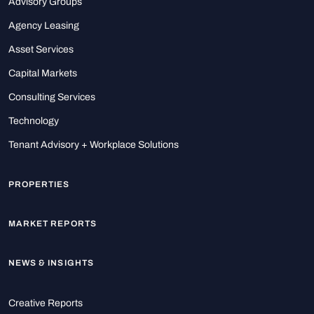
Advisory Groups
Agency Leasing
Asset Services
Capital Markets
Consulting Services
Technology
Tenant Advisory + Workplace Solutions
PROPERTIES
MARKET REPORTS
NEWS & INSIGHTS
Creative Reports