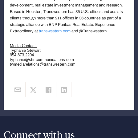
development, real estate investment management and research.
Based in Houston, Transwestern has 35 U.S. offices and assists
clients through more than 211 offices in 36 countries as part of a
strategic alliance with BNP Paribas Real Estate. Experience
Extraordinary at
transwestern.com
and @Transwestern.
Media Contact:
Typhanie Stewart
954.873.2204
typhanie@stir-communications.com
twmediarelations@transwestern.com
Connect with us