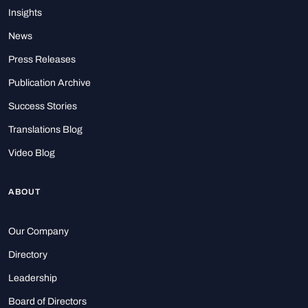
Insights
News
Press Releases
Publication Archive
Success Stories
Translations Blog
Video Blog
ABOUT
Our Company
Directory
Leadership
Board of Directors