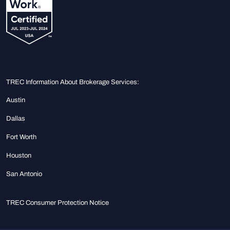
TREC Information About Brokerage Services:
Austin
Dallas
Fort Worth
Houston
San Antonio
TREC Consumer Protection Notice