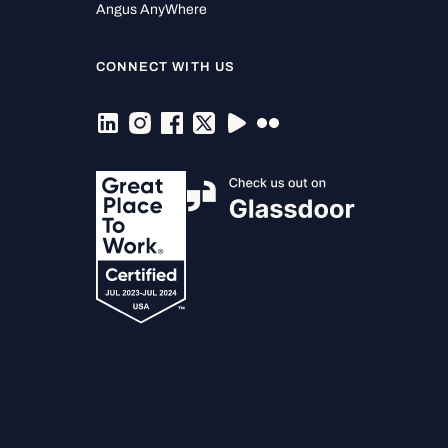
Angus AnyWhere
CONNECT WITH US