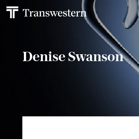
Denise Swanson