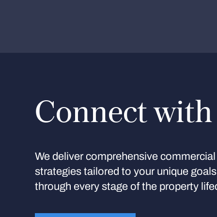
Connect with
We deliver comprehensive commercial 
strategies tailored to your unique goal
through every stage of the property life