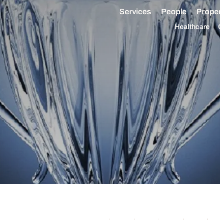
Services
People
Proper
Healthcare