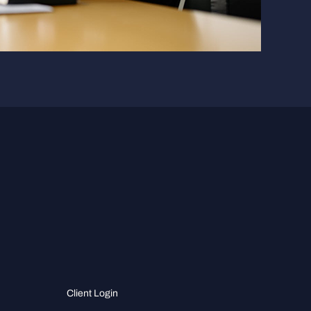
Client Login