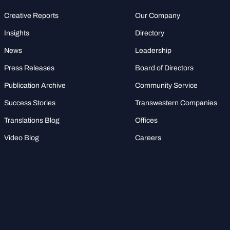
Creative Reports
Our Company
Insights
Directory
News
Leadership
Press Releases
Board of Directors
Publication Archive
Community Service
Success Stories
Transwestern Companies
Translations Blog
Offices
Video Blog
Careers