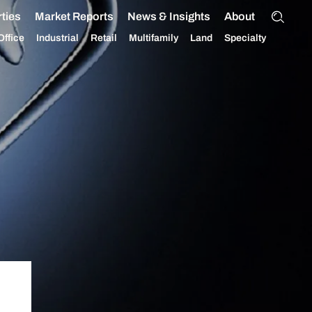
ties
Market Reports
News & Insights
About
Office
Industrial
Retail
Multifamily
Land
Specialty