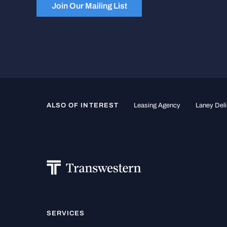
Join Our Mailing List
ALSO OF INTEREST
Leasing Agency
Laney Deli
SERVICES