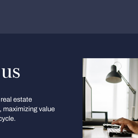
 us
real estate
s, maximizing value
cycle.