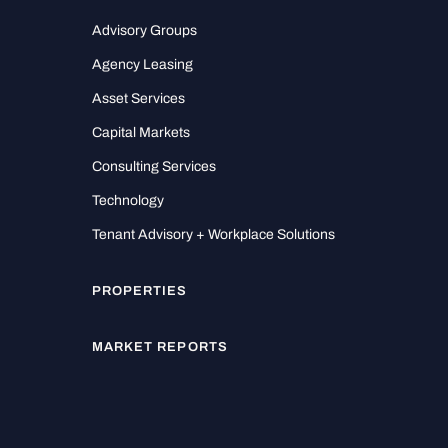
Advisory Groups
Agency Leasing
Asset Services
Capital Markets
Consulting Services
Technology
Tenant Advisory + Workplace Solutions
PROPERTIES
MARKET REPORTS