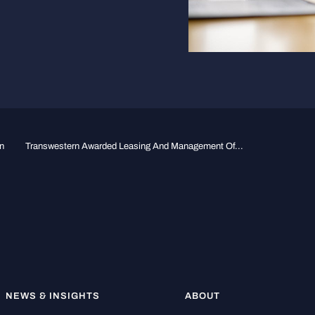
n
Transwestern Awarded Leasing And Management Of...
NEWS & INSIGHTS
ABOUT