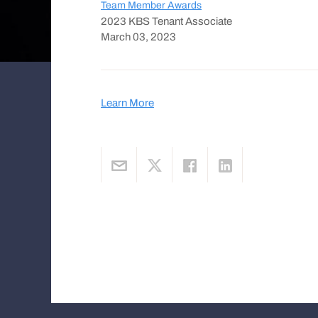
Team Member Awards
2023 KBS Tenant Associate
March 03, 2023
Learn More