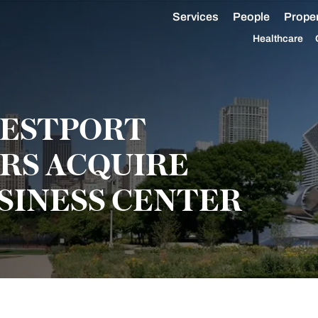
Services
People
Proper
Healthcare
WESTPORT
RS ACQUIRE
INESS CENTER