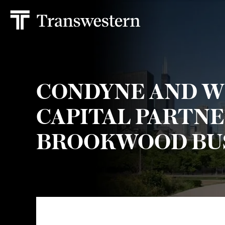
CONDYNE AND 
CAPITAL PARTNE
BROOKWOOD BUS