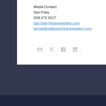
Media Contact:
Dan Foley
508.272.0017
dan.foley@transwestern.com
twmediarelations@transwestern.com