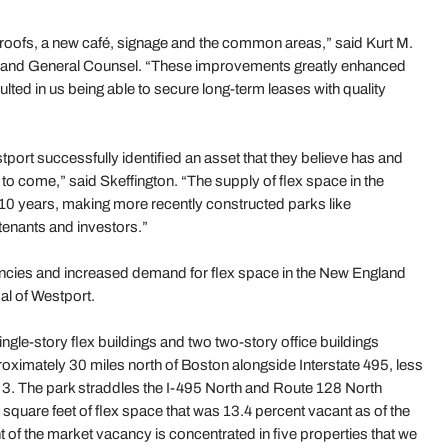
, roofs, a new café, signage and the common areas,” said Kurt M.
s and General Counsel. “These improvements greatly enhanced
lted in us being able to secure long-term leases with quality
rt successfully identified an asset that they believe has and
 to come,” said Skeffington. “The supply of flex space in the
10 years, making more recently constructed parks like
tenants and investors.”
ancies and increased demand for flex space in the New England
al of Westport.
gle-story flex buildings and two two-story office buildings
oximately 30 miles north of Boston alongside Interstate 495, less
e 3. The park straddles the I-495 North and Route 128 North
quare feet of flex space that was 13.4 percent vacant as of the
t of the market vacancy is concentrated in five properties that we