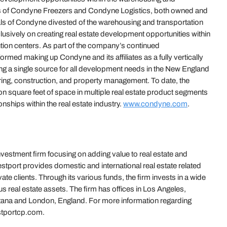
ents of Condyne Freezers and Condyne Logistics, both owned and
ipals of Condyne divested of the warehousing and transportation
usively on creating real estate development opportunities within
bution centers. As part of the company’s continued
ormed making up Condyne and its affiliates as a fully vertically
ing a single source for all development needs in the New England
ering, construction, and property management. To date, the
on square feet of space in multiple real estate product segments
nships within the real estate industry.
www.condyne.com
.
investment firm focusing on adding value to real estate and
tport provides domestic and international real estate related
vate clients. Through its various funds, the firm invests in a wide
us real estate assets. The firm has offices in Los Angeles,
tana and London, England. For more information regarding
estportcp.com.