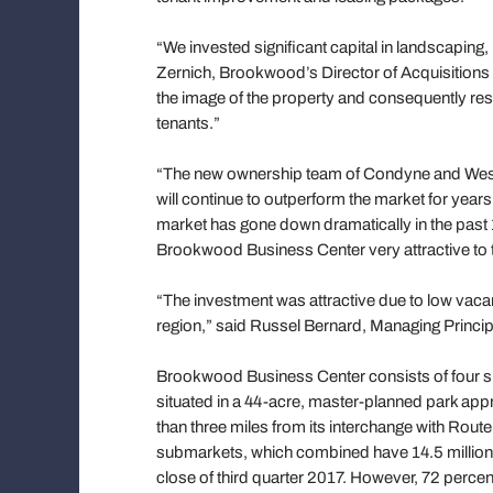
“We invested significant capital in landscaping
Zernich, Brookwood’s Director of Acquisition
the image of the property and consequently resu
tenants.”
“The new ownership team of Condyne and Westpo
will continue to outperform the market for years
market has gone down dramatically in the past 
Brookwood Business Center very attractive to 
“The investment was attractive due to low vac
region,” said Russel Bernard, Managing Princip
Brookwood Business Center consists of four sin
situated in a 44-acre, master-planned park appr
than three miles from its interchange with Rout
submarkets, which combined have 14.5 million s
close of third quarter 2017. However, 72 percen