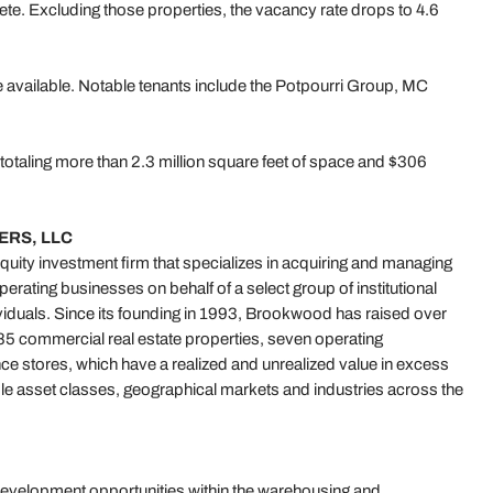
lete. Excluding those properties, the vacancy rate drops to 4.6
e available. Notable tenants include the Potpourri Group, MC
totaling more than 2.3 million square feet of space and $306
RS, LLC
quity investment firm that specializes in acquiring and managing
erating businesses on behalf of a select group of institutional
dividuals. Since its founding in 1993, Brookwood has raised over
 185 commercial real estate properties, seven operating
e stores, which have a realized and unrealized value in excess
iple asset classes, geographical markets and industries across the
evelopment opportunities within the warehousing and