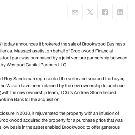
) today announces it brokered the sale of Brookwood Business
Billerica, Massachusetts, on behalf of Brookwood Financial
e-foot park was purchased by a joint venture partnership between
by Westport Capital Partners LLC.
nd Roy Sandeman represented the seller and sourced the buyer,
n Wilson have been retained by the new ownership to continue
ing with the new ownership team, TCG’s Andrew Stone helped
kline Bank for the acquisition.
sure in 2010, it rejuvenated the property with an infusion of
rookwood acquired the property for a purchase price that was
s low basis in the asset enabled Brookwood to offer generous