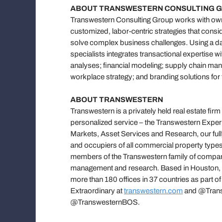
ABOUT TRANSWESTERN CONSULTING 
Transwestern Consulting Group works with owne
customized, labor-centric strategies that consi
solve complex business challenges. Using a da
specialists integrates transactional expertise 
analyses; financial modeling; supply chain mana
workplace strategy; and branding solutions for 
ABOUT TRANSWESTERN
Transwestern is a privately held real estate firm
personalized service – the Transwestern Experi
Markets, Asset Services and Research, our fully
and occupiers of all commercial property types
members of the Transwestern family of compani
management and research. Based in Houston, Tr
more than 180 offices in 37 countries as part o
Extraordinary at
transwestern.com
and @Transw
@TranswesternBOS.