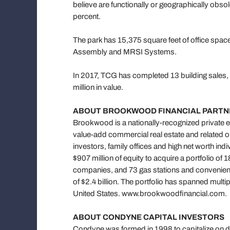
believe are functionally or geographically obso
percent.
The park has 15,375 square feet of office spac
Assembly and MRSI Systems.
In 2017, TCG has completed 13 building sales, 
million in value.
ABOUT BROOKWOOD FINANCIAL PARTNE
Brookwood is a nationally-recognized private e
value-add commercial real estate and related op
investors, family offices and high net worth in
$907 million of equity to acquire a portfolio of
companies, and 73 gas stations and convenienc
of $2.4 billion. The portfolio has spanned mult
United States. www.brookwoodfinancial.com.
ABOUT CONDYNE CAPITAL INVESTORS
Condyne was formed in 1998 to capitalize on d