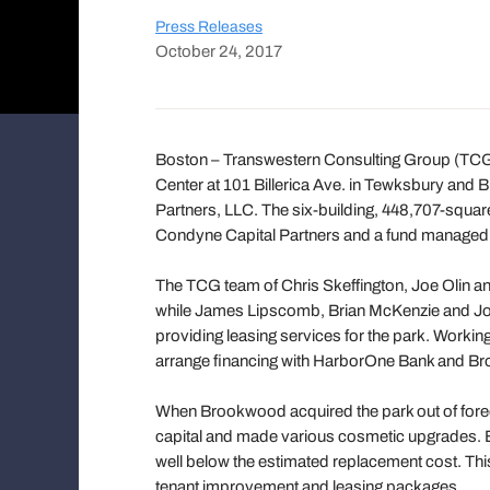
Press Releases
October 24, 2017
Boston – Transwestern Consulting Group (TCG
Center at 101 Billerica Ave. in Tewksbury and 
Partners, LLC. The six-building, 448,707-squar
Condyne Capital Partners and a fund managed 
The TCG team of Chris Skeffington, Joe Olin a
while James Lipscomb, Brian McKenzie and Joh
providing leasing services for the park. Work
arrange financing with HarborOne Bank and Broo
When Brookwood acquired the park out of foreclo
capital and made various cosmetic upgrades. B
well below the estimated replacement cost. Thi
tenant improvement and leasing packages.