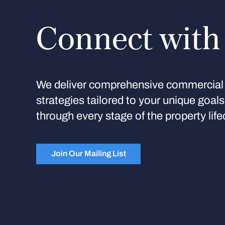
Connect with
We deliver comprehensive commercial 
strategies tailored to your unique goal
through every stage of the property life
Join Our Mailing List