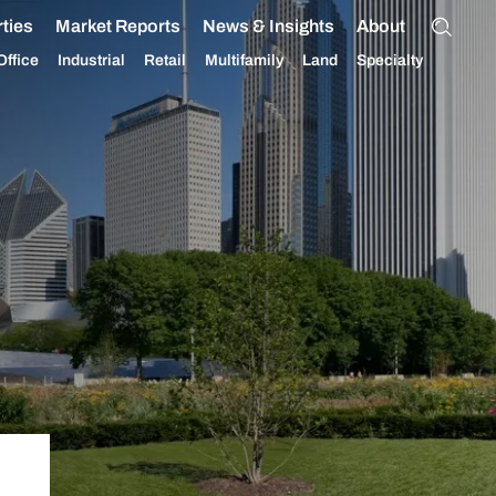
ties
Market Reports
News & Insights
About
Office
Industrial
Retail
Multifamily
Land
Specialty