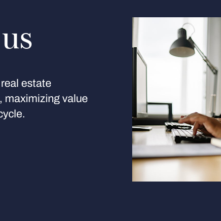
 us
real estate
s, maximizing value
cycle.