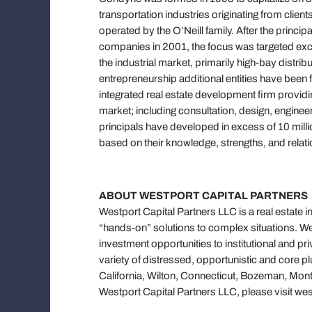
transportation industries originating from cli
operated by the O’Neill family. After the princ
companies in 2001, the focus was targeted excl
the industrial market, primarily high-bay distri
entrepreneurship additional entities have been f
integrated real estate development firm provid
market; including consultation, design, engine
principals have developed in excess of 10 milli
based on their knowledge, strengths, and relatio
ABOUT WESTPORT CAPITAL PARTNERS
Westport Capital Partners LLC is a real estate 
“hands-on” solutions to complex situations. Wes
investment opportunities to institutional and pri
variety of distressed, opportunistic and core pl
California, Wilton, Connecticut, Bozeman, Mon
Westport Capital Partners LLC, please visit w