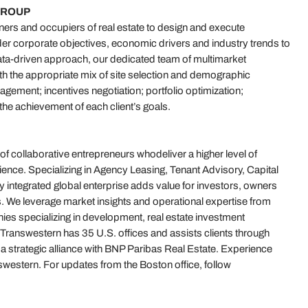
GROUP
rs and occupiers of real estate to design and execute
der corporate objectives, economic drivers and industry trends to
ta-driven approach, our dedicated team of multimarket
with the appropriate mix of site selection and demographic
gement; incentives negotiation; portfolio optimization;
the achievement of each client’s goals.
 of collaborative entrepreneurs whodeliver a higher level of
ence. Specializing in Agency Leasing, Tenant Advisory, Capital
 integrated global enterprise adds value for investors, owners
. We leverage market insights and operational expertise from
es specializing in development, real estate investment
answestern has 35 U.S. offices and assists clients through
f a strategic alliance with BNP Paribas Real Estate. Experience
estern. For updates from the Boston office, follow