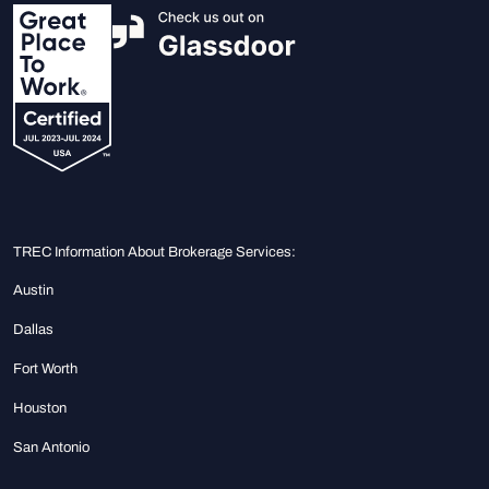
TREC Information About Brokerage Services:
Austin
Dallas
Fort Worth
Houston
San Antonio