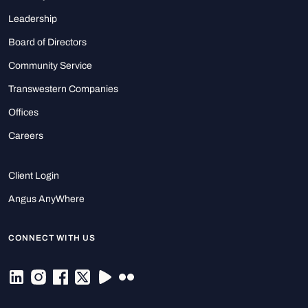
Leadership
Board of Directors
Community Service
Transwestern Companies
Offices
Careers
Client Login
Angus AnyWhere
CONNECT WITH US