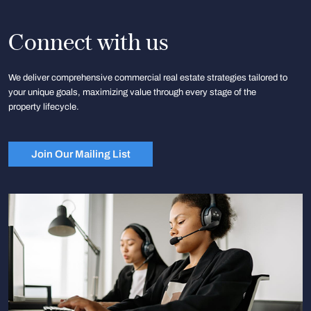
Connect with us
We deliver comprehensive commercial real estate strategies tailored to
your unique goals, maximizing value through every stage of the
property lifecycle.
Join Our Mailing List