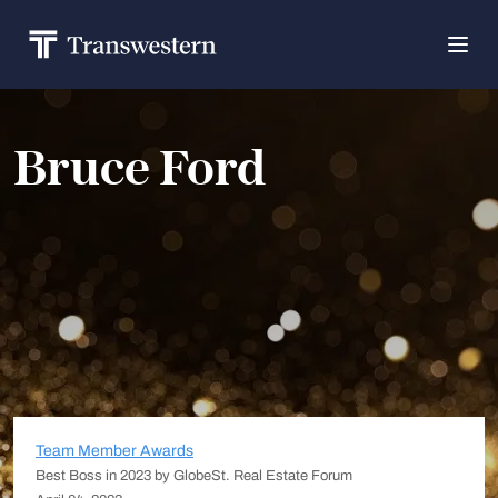
Bruce Ford
Team Member Awards
Best Boss in 2023 by GlobeSt. Real Estate Forum