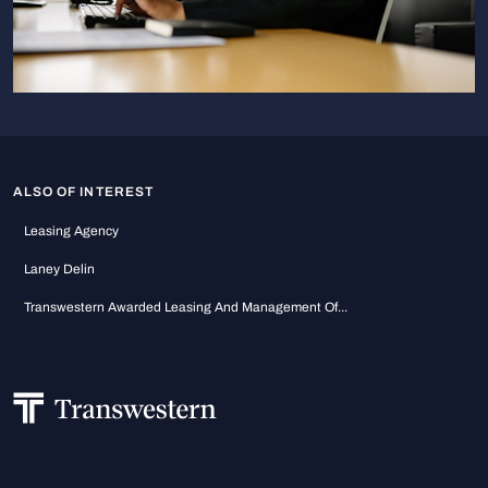
ALSO OF INTEREST
Leasing Agency
Laney Delin
Transwestern Awarded Leasing And Management Of...