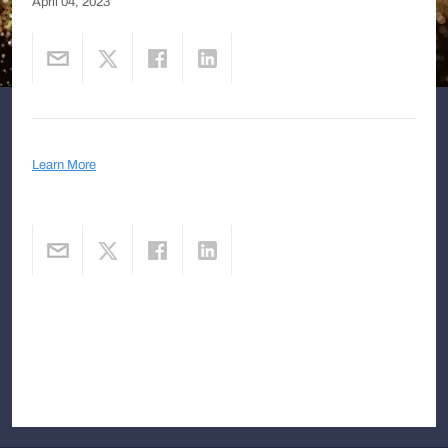
April 04, 2023
Learn More