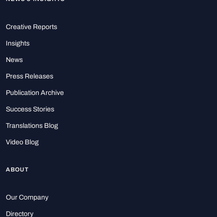
Creative Reports
Insights
News
Press Releases
Publication Archive
Success Stories
Translations Blog
Video Blog
ABOUT
Our Company
Directory