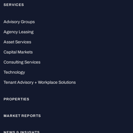
SERVICES
Advisory Groups
Agency Leasing
Asset Services
Capital Markets
Consulting Services
Technology
Tenant Advisory + Workplace Solutions
PROPERTIES
MARKET REPORTS
NEWS & INSIGHTS