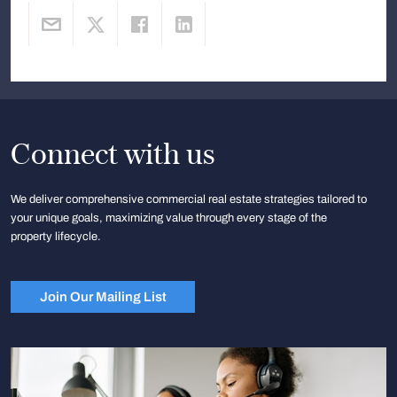
Connect with us
We deliver comprehensive commercial real estate strategies tailored to
your unique goals, maximizing value through every stage of the
property lifecycle.
Join Our Mailing List