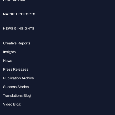
MARKET REPORTS
NEWS & INSIGHTS
Creative Reports
Insights
News
Press Releases
Publication Archive
Success Stories
Translations Blog
Video Blog