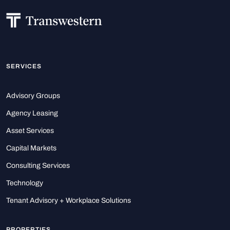
SERVICES
Advisory Groups
Agency Leasing
Asset Services
Capital Markets
Consulting Services
Technology
Tenant Advisory + Workplace Solutions
PROPERTIES