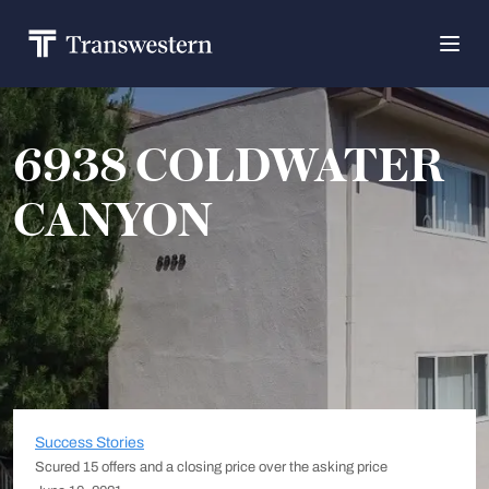
6938 COLDWATER
CANYON
Success Stories
Scured 15 offers and a closing price over the asking price