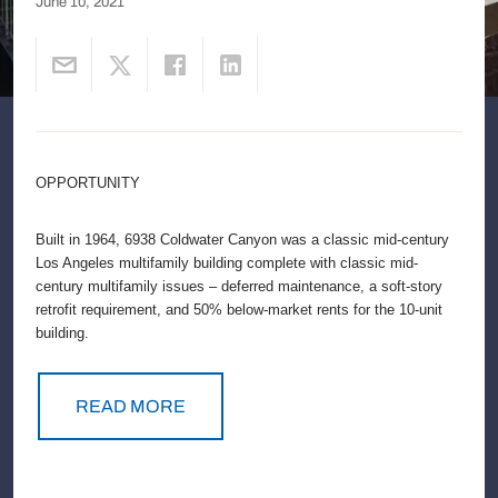
June 10, 2021
OPPORTUNITY
Built in 1964, 6938 Coldwater Canyon was a classic mid-century
Los Angeles multifamily building complete with classic mid-
century multifamily issues – deferred maintenance, a soft-story
retrofit requirement, and 50% below-market rents for the 10-unit
building.
READ MORE