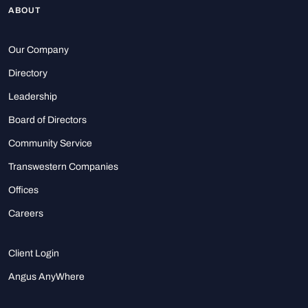
ABOUT
Our Company
Directory
Leadership
Board of Directors
Community Service
Transwestern Companies
Offices
Careers
Client Login
Angus AnyWhere