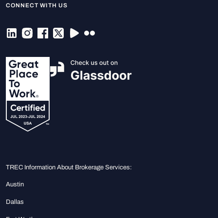
CONNECT WITH US
TREC Information About Brokerage Services:
Austin
Dallas