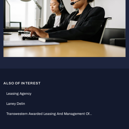
ALSO OF INTEREST
Leasing Agency
Laney Delin
Transwestern Awarded Leasing And Management Of...