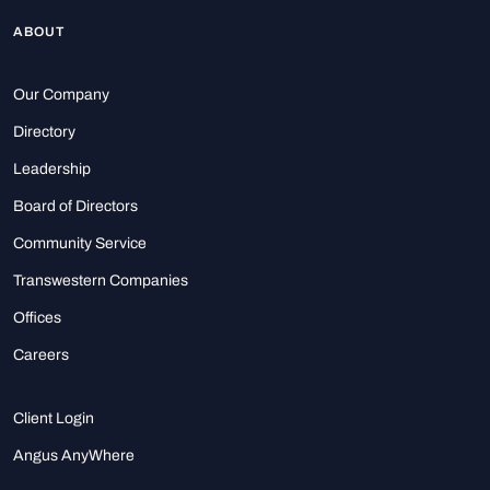
ABOUT
Our Company
Directory
Leadership
Board of Directors
Community Service
Transwestern Companies
Offices
Careers
Client Login
Angus AnyWhere