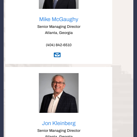
Mike McGaughy
Senior Managing Director
Atlanta, Georgia
(404) 842-6510
Jon Kleinberg
Senior Managing Director
Atlanta, Georgia