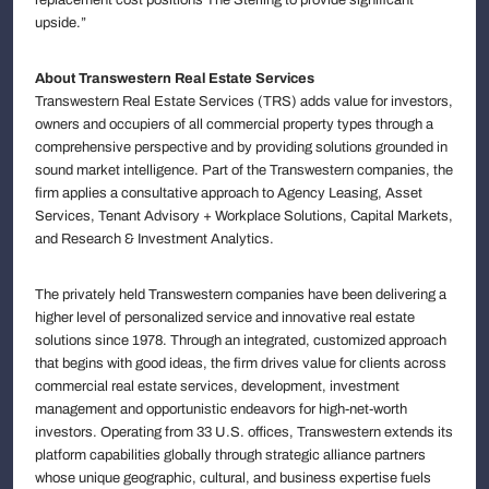
upside.”
About Transwestern Real Estate Services
Transwestern Real Estate Services (TRS) adds value for investors,
owners and occupiers of all commercial property types through a
comprehensive perspective and by providing solutions grounded in
sound market intelligence. Part of the Transwestern companies, the
firm applies a consultative approach to Agency Leasing, Asset
Services, Tenant Advisory + Workplace Solutions, Capital Markets,
and Research & Investment Analytics.
The privately held Transwestern companies have been delivering a
higher level of personalized service and innovative real estate
solutions since 1978. Through an integrated, customized approach
that begins with good ideas, the firm drives value for clients across
commercial real estate services, development, investment
management and opportunistic endeavors for high-net-worth
investors. Operating from 33 U.S. offices, Transwestern extends its
platform capabilities globally through strategic alliance partners
whose unique geographic, cultural, and business expertise fuels