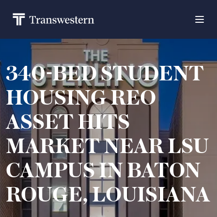
340-BED STUDENT
HOUSING REO
ASSET HITS
MARKET NEAR LSU
CAMPUS IN BATON
ROUGE, LOUISIANA