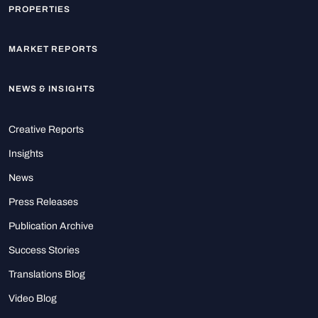
PROPERTIES
MARKET REPORTS
NEWS & INSIGHTS
Creative Reports
Insights
News
Press Releases
Publication Archive
Success Stories
Translations Blog
Video Blog