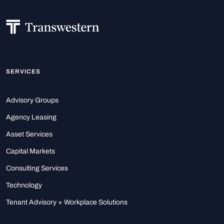
SERVICES
Advisory Groups
Agency Leasing
Asset Services
Capital Markets
Consulting Services
Technology
Tenant Advisory + Workplace Solutions