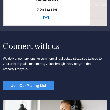
(404) 842-6506
Connect with us
We deliver comprehensive commercial real estate strategies tailored to
your unique goals, maximizing value through every stage of the
property lifecycle.
Join Our Mailing List