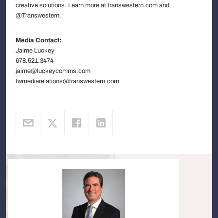
creative solutions. Learn more at transwestern.com and
@Transwestern.
Media Contact:
Jaime Luckey
678.521.3474
jaime@luckeycomms.com
twmediarelations@transwestern.com