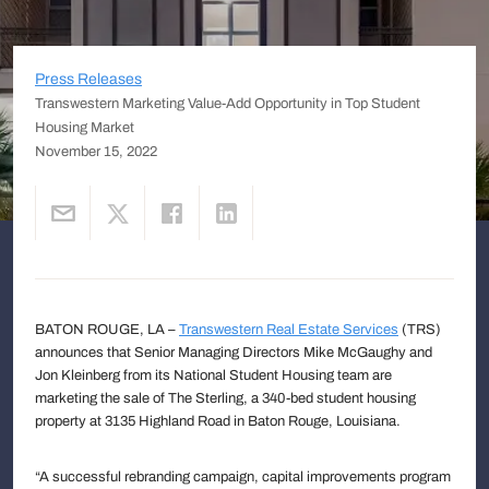
Press Releases
Transwestern Marketing Value-Add Opportunity in Top Student
Housing Market
November 15, 2022
BATON ROUGE, LA –
Transwestern Real Estate Services
(TRS)
announces that Senior Managing Directors Mike McGaughy and
Jon Kleinberg from its National Student Housing team are
marketing the sale of The Sterling, a 340-bed student housing
property at 3135 Highland Road in Baton Rouge, Louisiana.
“A successful rebranding campaign, capital improvements program