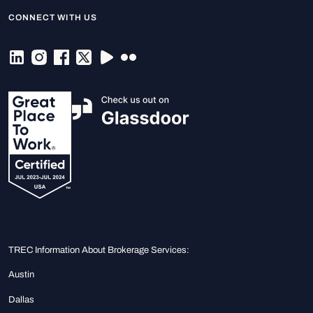
CONNECT WITH US
TREC Information About Brokerage Services:
Austin
Dallas