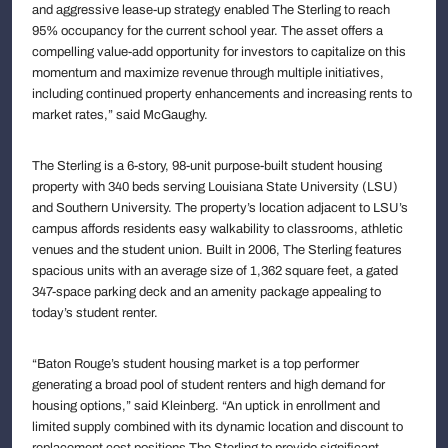
and aggressive lease-up strategy enabled The Sterling to reach
95% occupancy for the current school year. The asset offers a
compelling value-add opportunity for investors to capitalize on this
momentum and maximize revenue through multiple initiatives,
including continued property enhancements and increasing rents to
market rates,” said McGaughy.
The Sterling is a 6-story, 98-unit purpose-built student housing
property with 340 beds serving Louisiana State University (LSU)
and Southern University. The property’s location adjacent to LSU’s
campus affords residents easy walkability to classrooms, athletic
venues and the student union. Built in 2006, The Sterling features
spacious units with an average size of 1,362 square feet, a gated
347-space parking deck and an amenity package appealing to
today’s student renter.
“Baton Rouge’s student housing market is a top performer
generating a broad pool of student renters and high demand for
housing options,” said Kleinberg. “An uptick in enrollment and
limited supply combined with its dynamic location and discount to
replacement cost positions The Sterling to provide significant