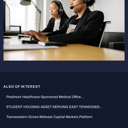
ALSO OF INTEREST
Piedmont Healthcare-Sponsored Medical Office...
STUDENT HOUSING ASSET SERVING EAST TENNESSEE...
Transwestern Grows Midwest Capital Markets Platform