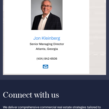
Jon Kleinberg
Senior Managing Director
Atlanta, Georgia
(404) 842-6506
Connect with us
We deliver comprehensive commercial real estate strategies tailored to