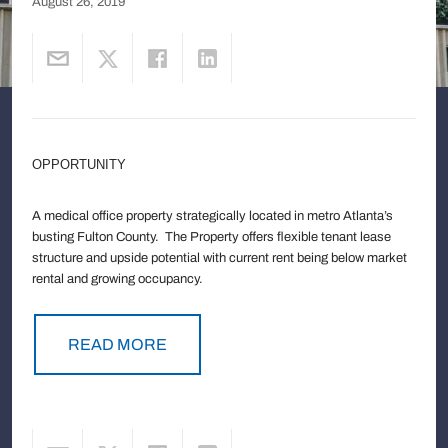
August 26, 2019
OPPORTUNITY
A medical office property strategically located in metro Atlanta’s
busting Fulton County. The Property offers flexible tenant lease
structure and upside potential with current rent being below market
rental and growing occupancy.
READ MORE