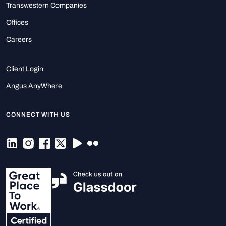
Transwestern Companies
Offices
Careers
Client Login
Angus AnyWhere
CONNECT WITH US