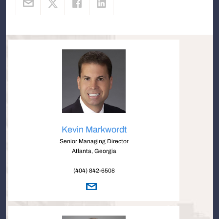
Kevin Markwordt
Senior Managing Director
Atlanta, Georgia
(404) 842-6508