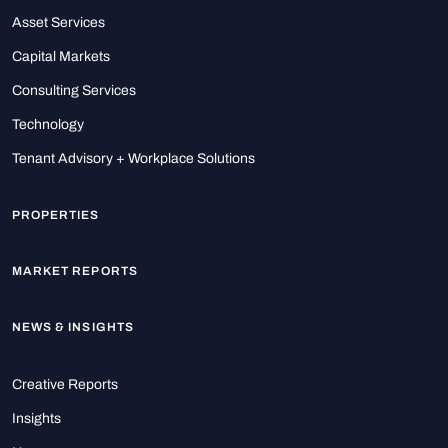
Asset Services
Capital Markets
Consulting Services
Technology
Tenant Advisory + Workplace Solutions
PROPERTIES
MARKET REPORTS
NEWS & INSIGHTS
Creative Reports
Insights