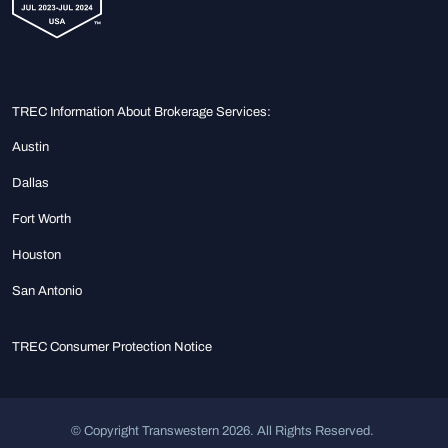
TREC Information About Brokerage Services:
Austin
Dallas
Fort Worth
Houston
San Antonio
TREC Consumer Protection Notice
© Copyright Transwestern 2026. All Rights Reserved.