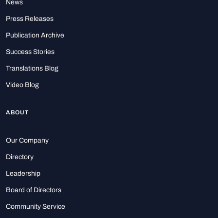
News
Press Releases
Publication Archive
Success Stories
Translations Blog
Video Blog
ABOUT
Our Company
Directory
Leadership
Board of Directors
Community Service