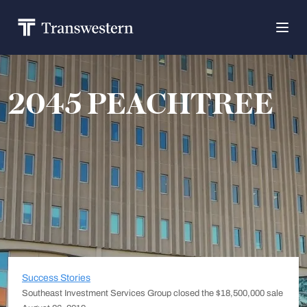
2045 PEACHTREE
Success Stories
Southeast Investment Services Group closed the $18,500,000 sale