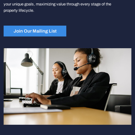
your unique goals, maximizing value through every stage of the
property lifecycle.
Join Our Mailing List