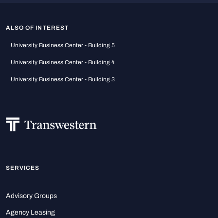
ALSO OF INTEREST
University Business Center - Building 5
University Business Center - Building 4
University Business Center - Building 3
SERVICES
Advisory Groups
Agency Leasing