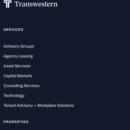
SERVICES
Advisory Groups
Agency Leasing
Asset Services
Capital Markets
Consulting Services
Technology
Tenant Advisory + Workplace Solutions
PROPERTIES