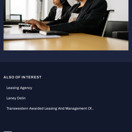
ALSO OF INTEREST
Leasing Agency
Laney Delin
Transwestern Awarded Leasing And Management Of...