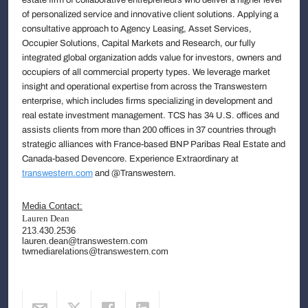
of personalized service and innovative client solutions. Applying a
consultative approach to Agency Leasing, Asset Services,
Occupier Solutions, Capital Markets and Research, our fully
integrated global organization adds value for investors, owners and
occupiers of all commercial property types. We leverage market
insight and operational expertise from across the Transwestern
enterprise, which includes firms specializing in development and
real estate investment management. TCS has 34 U.S. offices and
assists clients from more than 200 offices in 37 countries through
strategic alliances with France-based BNP Paribas Real Estate and
Canada-based Devencore. Experience Extraordinary at
transwestern.com
and @Transwestern.
Media Contact:
Lauren Dean
213.430.2536
lauren.dean@transwestern.com
twmediarelations@transwestern.com