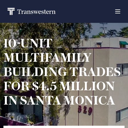
10-UNIT
MULTIFAMILY
BUILDING TRADES
FOR $4.5 MILLION
IN SANTA MONICA