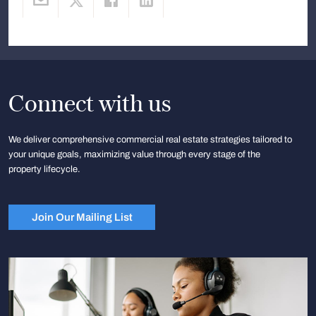
Connect with us
We deliver comprehensive commercial real estate strategies tailored to
your unique goals, maximizing value through every stage of the
property lifecycle.
Join Our Mailing List