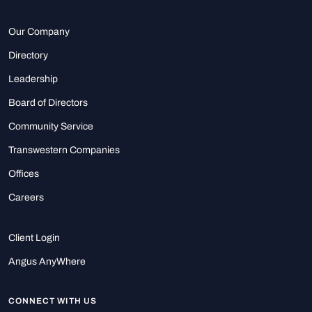
Our Company
Directory
Leadership
Board of Directors
Community Service
Transwestern Companies
Offices
Careers
Client Login
Angus AnyWhere
CONNECT WITH US