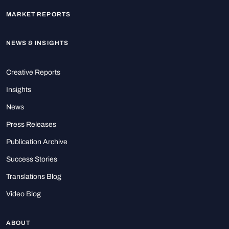
MARKET REPORTS
NEWS & INSIGHTS
Creative Reports
Insights
News
Press Releases
Publication Archive
Success Stories
Translations Blog
Video Blog
ABOUT