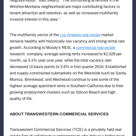
neighborhoods,” said Swartz. “The surrounding amenities in the
Wilshire-Montana neighborhood are major contributing factors to
tenant attraction and retention, as well as increased multifamily
investor interest in this area.”
The multifamily sector of the
Los Angeles real estate
market
remains healthy with historically low vacancy and strong rental rate
growth. According to Moody’s REIS, a
commercial real estate
research company, average asking rents increased to $2,029 per
month, up 3.4% year over year, while the total vacancy rate
decreased 10 basis points to 3.6% in first quarter 2019. Established
and supply-constrained submarkets on the Westside such as Santa
Monica, Brentwood, and Westwood continue to see some of the
highest average apartment rents in Southern California due to their
growing employment clusters such as Silicon Beach and high
quality of life.
ABOUT TRANSWESTERN COMMERCIAL SERVICES
Transwestern Commercial Services (TCS) is a privately held real
estate firm of collaborative entrepreneurs who deliver a higher level