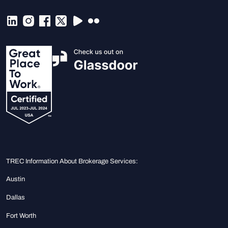
TREC Information About Brokerage Services:
Austin
Dallas
Fort Worth