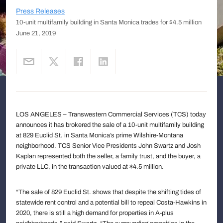
Press Releases
10-unit multifamily building in Santa Monica trades for $4.5 million
June 21, 2019
LOS ANGELES – Transwestern Commercial Services (TCS) today
announces it has brokered the sale of a 10-unit multifamily building
at 829 Euclid St. in Santa Monica’s prime Wilshire-Montana
neighborhood. TCS Senior Vice Presidents John Swartz and Josh
Kaplan represented both the seller, a family trust, and the buyer, a
private LLC, in the transaction valued at $4.5 million.
“The sale of 829 Euclid St. shows that despite the shifting tides of
statewide rent control and a potential bill to repeal Costa-Hawkins in
2020, there is still a high demand for properties in A-plus