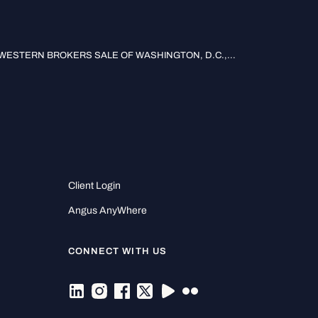
ESTERN BROKERS SALE OF WASHINGTON, D.C.,...
Client Login
Angus AnyWhere
CONNECT WITH US