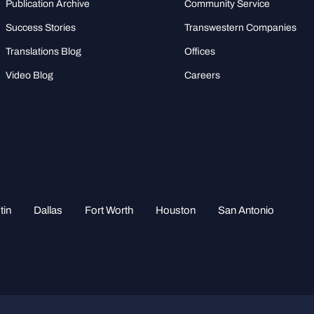
Publication Archive
Community Service
Success Stories
Transwestern Companies
Translations Blog
Offices
Video Blog
Careers
tin
Dallas
Fort Worth
Houston
San Antonio