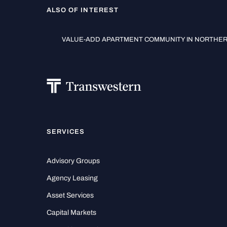
ALSO OF INTEREST
VALUE-ADD APARTMENT COMMUNITY IN NORTHERN
SERVICES
Advisory Groups
Agency Leasing
Asset Services
Capital Markets