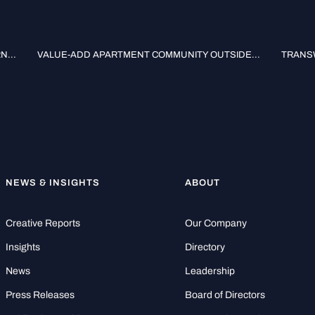
...
VALUE-ADD APARTMENT COMMUNITY OUTSIDE...
TRANSW
NEWS & INSIGHTS
ABOUT
Creative Reports
Our Company
Insights
Directory
News
Leadership
Press Releases
Board of Directors