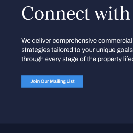
Connect with
We deliver comprehensive commercial 
strategies tailored to your unique goal
through every stage of the property life
Join Our Mailing List