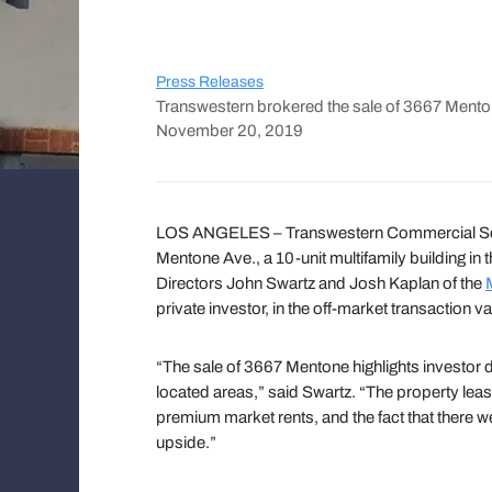
Press Releases
Transwestern brokered the sale of 3667 Mento
November 20, 2019
LOS ANGELES – Transwestern Commercial Serv
Mentone Ave., a 10-unit multifamily building 
Directors John Swartz and Josh Kaplan of the
private investor, in the off-market transaction va
“The sale of 3667 Mentone highlights investor d
located areas,” said Swartz. “The property leas
premium market rents, and the fact that there we
upside.”