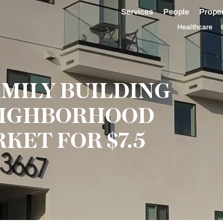
Services
People
Proper
Healthcare
AMILY BUILDING
NEIGHBORHOOD
KET FOR $7.5