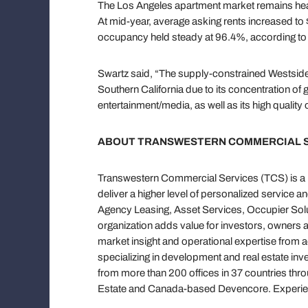
The Los Angeles apartment market remains healt
At mid-year, average asking rents increased to
occupancy held steady at 96.4%, according to 
Swartz said, “The supply-constrained Westside 
Southern California due to its concentration o
entertainment/media, as well as its high quality 
ABOUT TRANSWESTERN COMMERCIAL 
Transwestern Commercial Services (TCS) is a pr
deliver a higher level of personalized service a
Agency Leasing, Asset Services, Occupier Solut
organization adds value for investors, owners 
market insight and operational expertise from 
specializing in development and real estate in
from more than 200 offices in 37 countries thr
Estate and Canada-based Devencore. Experien