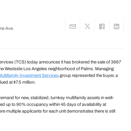
ne Ave.
ices (TCS) today announces it has brokered the sale of 3667
in the Westside Los Angeles neighborhood of Palms. Managing
Multifamily Investment Services
group represented the buyer, a
lued at $7.5 million.
emand for new, stabilized, turnkey multifamily assets in well-
ed up to 90% occupancy within 45 days of availability at
re multiple applicants for each unit demonstrates there is still