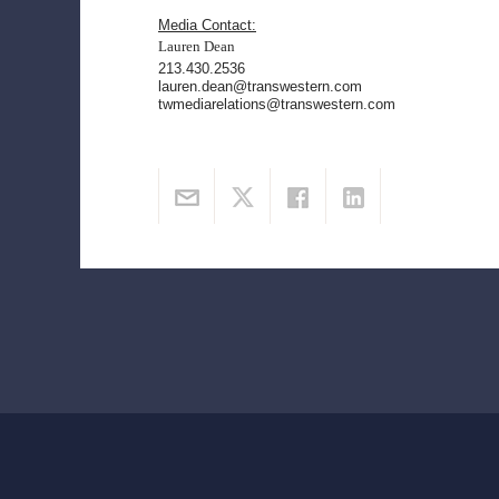
Media Contact:
Lauren Dean
213.430.2536
lauren.dean@transwestern.com
twmediarelations@transwestern.com