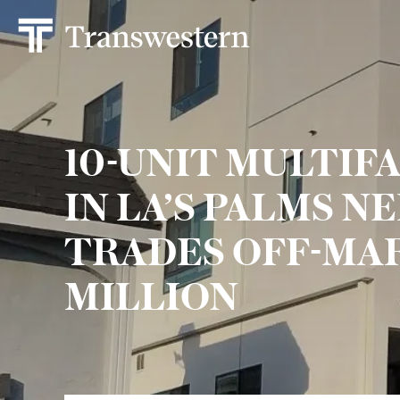
10-UNIT MULTIF
IN LA’S PALMS 
TRADES OFF-MAR
MILLION