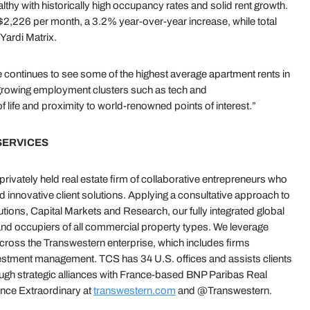
hy with historically high occupancy rates and solid rent growth.
 $2,226 per month, a 3.2% year-over-year increase, while total
Yardi Matrix.
continues to see some of the highest average apartment rents in
f growing employment clusters such as tech and
of life and proximity to world-renowned points of interest.”
SERVICES
ivately held real estate firm of collaborative entrepreneurs who
nd innovative client solutions. Applying a consultative approach to
ions, Capital Markets and Research, our fully integrated global
and occupiers of all commercial property types. We leverage
across the Transwestern enterprise, which includes firms
vestment management. TCS has 34 U.S. offices and assists clients
ough strategic alliances with France-based BNP Paribas Real
ce Extraordinary at
transwestern.com
and @Transwestern.