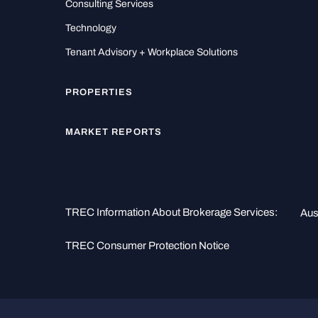
Consulting Services
Technology
Tenant Advisory + Workplace Solutions
PROPERTIES
MARKET REPORTS
TREC Information About Brokerage Services:
Aus
TREC Consumer Protection Notice