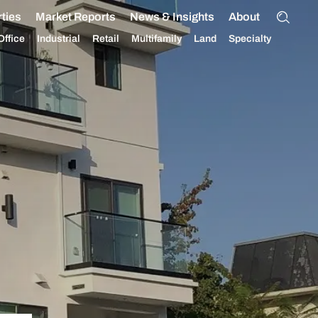
ties
Market Reports
News & Insights
About
Office
Industrial
Retail
Multifamily
Land
Specialty