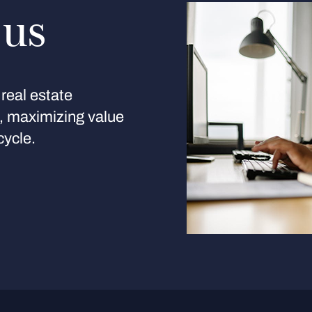
 us
real estate
s, maximizing value
cycle.