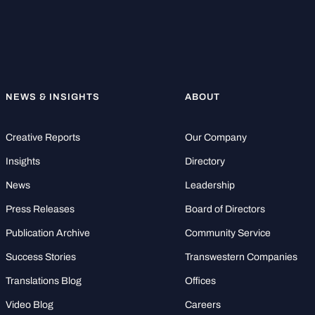
NEWS & INSIGHTS
ABOUT
Creative Reports
Our Company
Insights
Directory
News
Leadership
Press Releases
Board of Directors
Publication Archive
Community Service
Success Stories
Transwestern Companies
Translations Blog
Offices
Video Blog
Careers