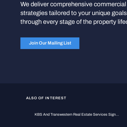
We deliver comprehensive commercial 
strategies tailored to your unique goal
through every stage of the property life
Join Our Mailing List
ALSO OF INTEREST
KBS And Transwestern Real Estate Services Sign...