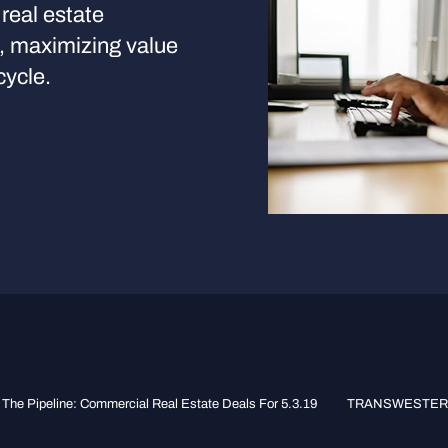
real estate
s, maximizing value
cycle.
The Pipeline: Commercial Real Estate Deals For 5.3.19
TRANSWESTERN