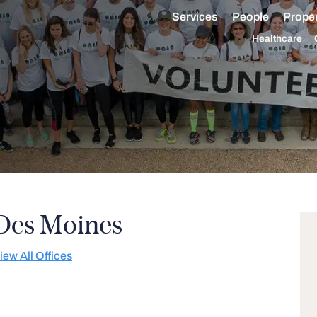
Services
People
Proper
Healthcare
Des Moines
iew All Offices