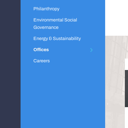
Philanthropy
Environmental Social
Governance
Energy & Sustainability
Offices
Careers