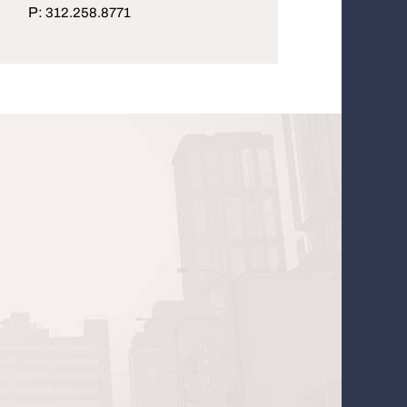
P:
312.258.8771