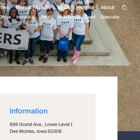
ties
Market Reports
News & Insights
About
Office
Industrial
Retail
Multifamily
Land
Specialty
Information
666 Grand Ave., Lower Level 1
Des Moines
, Iowa
50309