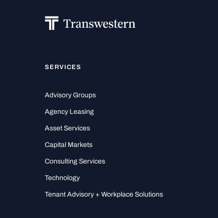
SERVICES
Advisory Groups
Agency Leasing
Asset Services
Capital Markets
Consulting Services
Technology
Tenant Advisory + Workplace Solutions