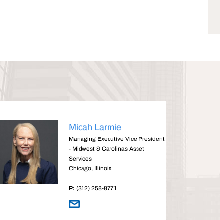
Micah Larmie
Managing Executive Vice President
- Midwest & Carolinas Asset
Services
Chicago, Illinois
P:
(312) 258-8771