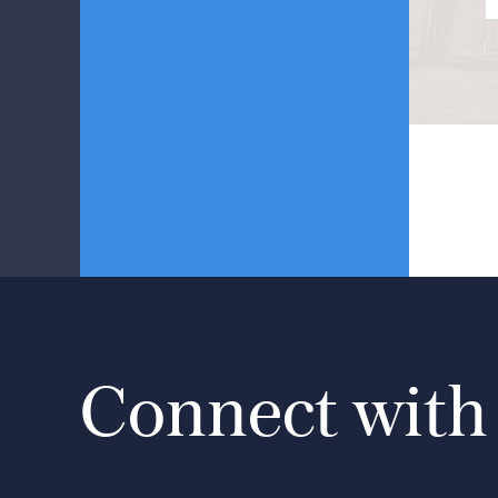
Connect with