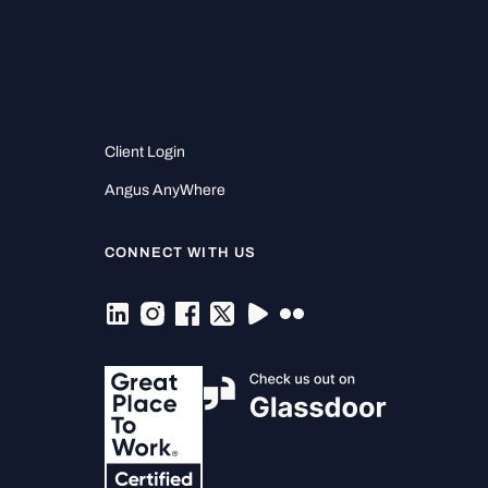
Client Login
Angus AnyWhere
CONNECT WITH US