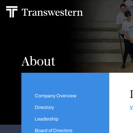
About
Company Overview
Directory
V
Leadership
Board of Directors