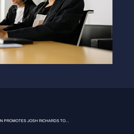
 PROMOTES JOSH RICHARDS TO...