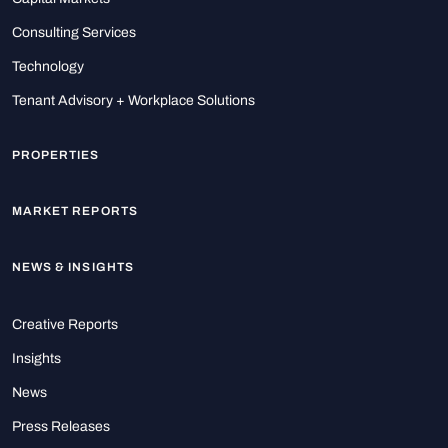
Consulting Services
Technology
Tenant Advisory + Workplace Solutions
PROPERTIES
MARKET REPORTS
NEWS & INSIGHTS
Creative Reports
Insights
News
Press Releases