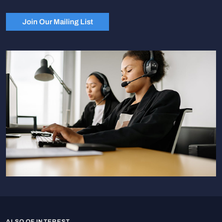
Join Our Mailing List
ALSO OF INTEREST