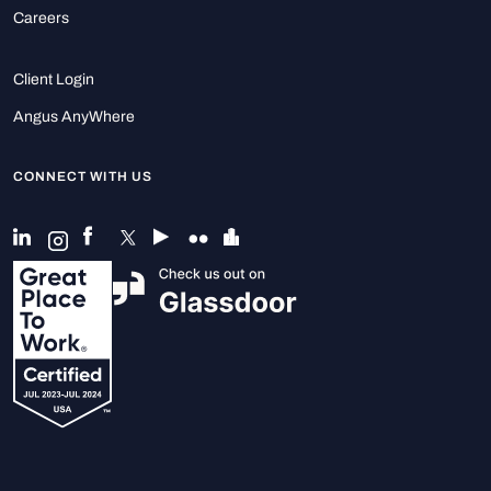
Careers
Client Login
Angus AnyWhere
CONNECT WITH US