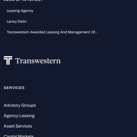
Leasing Agency
Laney Delin
Transwestern Awarded Leasing And Management Of...
SERVICES
Advisory Groups
Agency Leasing
Asset Services
Capital Markets