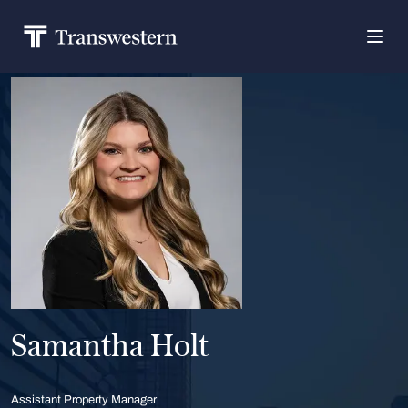
Samantha Holt
Assistant Property Manager