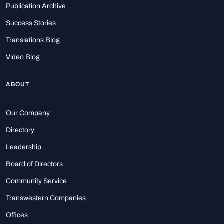
Publication Archive
Success Stories
Translations Blog
Video Blog
ABOUT
Our Company
Directory
Leadership
Board of Directors
Community Service
Transwestern Companies
Offices