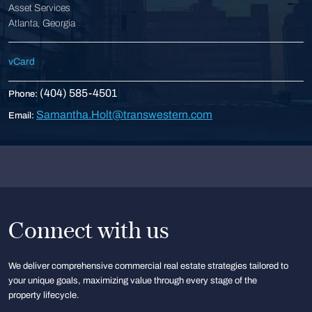
Asset Services
Atlanta, Georgia
vCard
(404) 585-4501
Phone:
Samantha.Holt@transwestern.com
Email:
Connect with us
We deliver comprehensive commercial real estate strategies tailored to
your unique goals, maximizing value through every stage of the
property lifecycle.