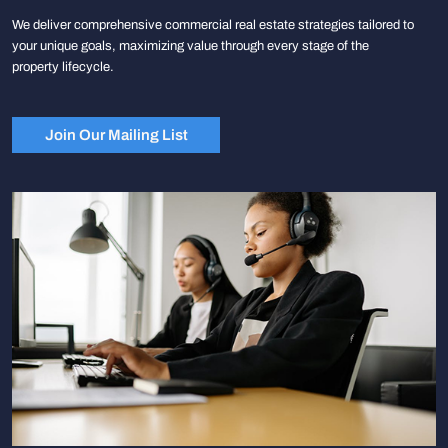
We deliver comprehensive commercial real estate strategies tailored to
your unique goals, maximizing value through every stage of the
property lifecycle.
Join Our Mailing List