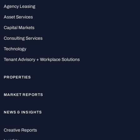
Agency Leasing
Asset Services
Capital Markets
Consulting Services
Technology
Tenant Advisory + Workplace Solutions
PROPERTIES
MARKET REPORTS
NEWS & INSIGHTS
Creative Reports