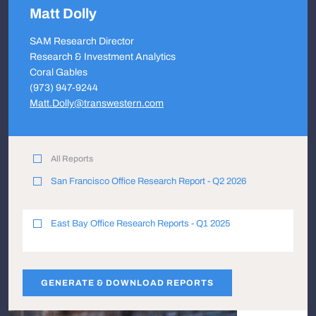
Matt Dolly
SAM Research Director
Research & Investment Analytics
Coral Gables
(973) 947-9244
Matt.Dolly@transwestern.com
All Reports
San Francisco Office Research Report - Q2 2026
East Bay Office Research Reports - Q1 2025
GENERATE & DOWNLOAD REPORTS