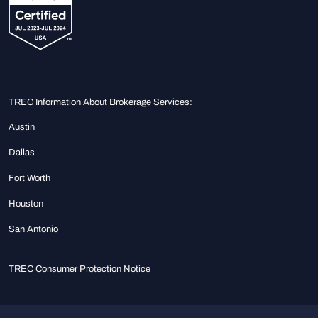
TREC Information About Brokerage Services:
Austin
Dallas
Fort Worth
Houston
San Antonio
TREC Consumer Protection Notice