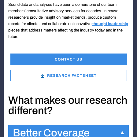
Sound data and analyses have been a cornerstone of our team
members’ consultative advisory services for decades. In-house
researchers provide insight on market trends, produce custom
reports for clients, and collaborate on innovative
thought leadership
pieces that address matters affecting the industry today and in the
future.
CONTACT US
RESEARCH FACTSHEET
What makes our research
different?
Better Coverage