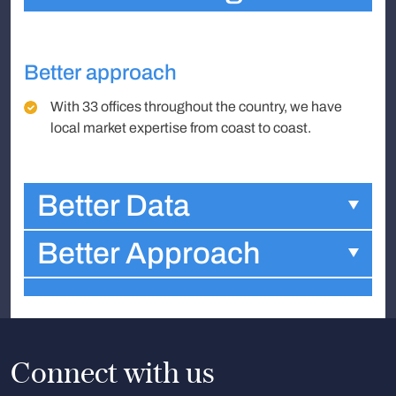
Better approach
With 33 offices throughout the country, we have
local market expertise from coast to coast.
Better Data
Better Approach
Connect with us