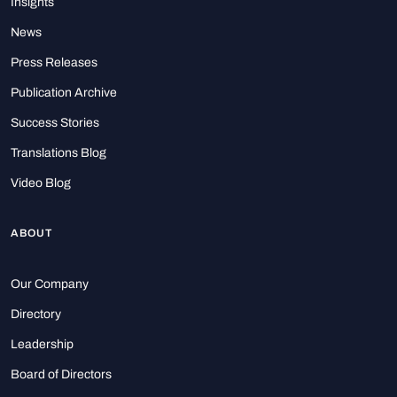
Insights
News
Press Releases
Publication Archive
Success Stories
Translations Blog
Video Blog
ABOUT
Our Company
Directory
Leadership
Board of Directors