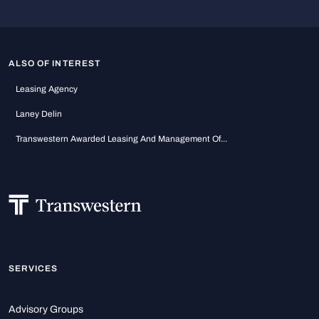
ALSO OF INTEREST
Leasing Agency
Laney Delin
Transwestern Awarded Leasing And Management Of...
SERVICES
Advisory Groups