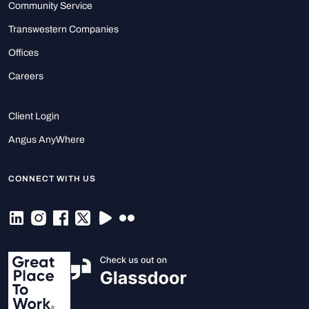
Community Service
Transwestern Companies
Offices
Careers
Client Login
Angus AnyWhere
CONNECT WITH US