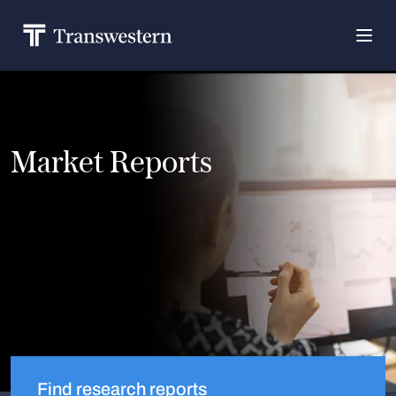
Market Reports
Find research reports