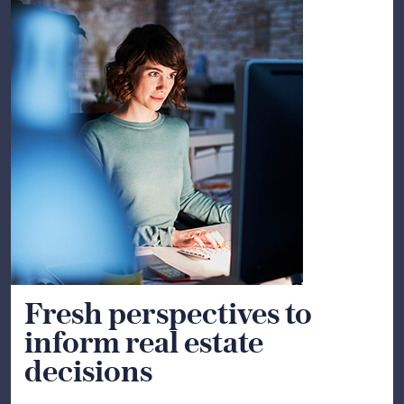
Fresh perspectives to
inform real estate
decisions