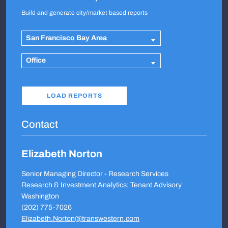
Build and generate city/market based reports
San Francisco Bay Area
Office
Contact
Elizabeth Norton
Senior Managing Director - Research Services
Research & Investment Analytics; Tenant Advisory
Washington
(202) 775-7026
Elizabeth.Norton@transwestern.com