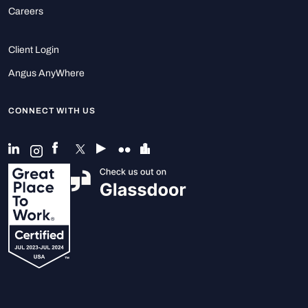
Careers
Client Login
Angus AnyWhere
CONNECT WITH US