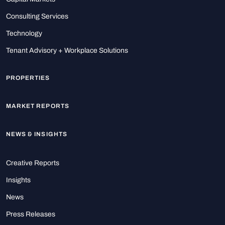
Consulting Services
Technology
Tenant Advisory + Workplace Solutions
PROPERTIES
MARKET REPORTS
NEWS & INSIGHTS
Creative Reports
Insights
News
Press Releases