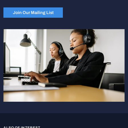
Join Our Mailing List
ALSO OF INTEREST