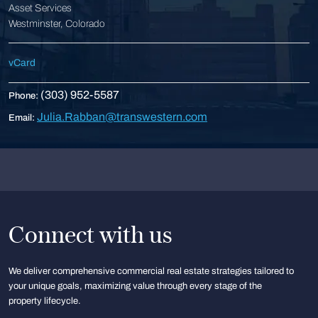
Asset Services
Westminster, Colorado
vCard
(303) 952-5587
Phone:
Julia.Rabban@transwestern.com
Email:
Connect with us
We deliver comprehensive commercial real estate strategies tailored to
your unique goals, maximizing value through every stage of the
property lifecycle.