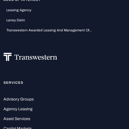
Leasing Agency
Laney Delin
Transwestern Awarded Leasing And Management Of...
SERVICES
Advisory Groups
Agency Leasing
Asset Services
Capital Markets