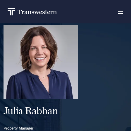
Julia Rabban
Property Manager