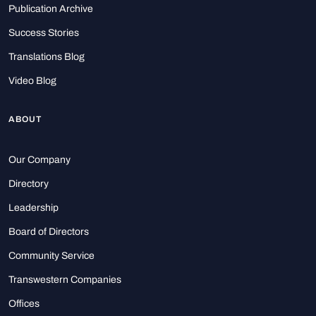
Publication Archive
Success Stories
Translations Blog
Video Blog
ABOUT
Our Company
Directory
Leadership
Board of Directors
Community Service
Transwestern Companies
Offices