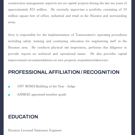
construction management supervis ion on capital projects during the last ten years of
approximately $55 million.
He currently supervises a portfolio consisting of 19
million square feet of office, industrial and retail in the Houston and surrounding
areas.
Jerry is responsible for the implementation of Transwestern's operating procedures
including safety training and continuing education for engineering staff in the
Houston area.
He conducts physical site inspections, performs due diligence to
provide reports on technical and operational issues.
He also provides capital
improvement recommendations on new property acquisitions/takeovers.
PROFESSIONAL AFFILIATION / RECOGNITION
1997 BOMA Building of the Year - Judge
ASHRAE appointed member grade
EDUCATION
Houston
Licensed Stationary Engineer