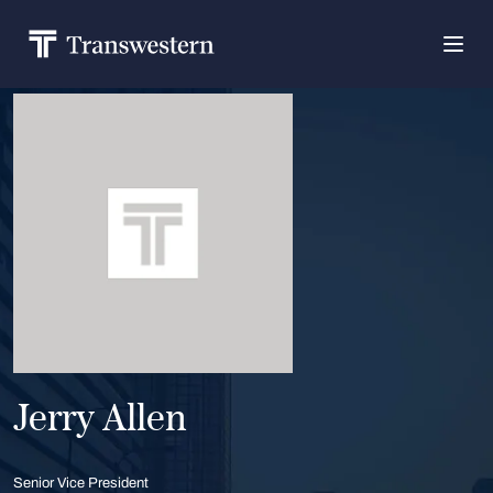
Jerry Allen
Senior Vice President