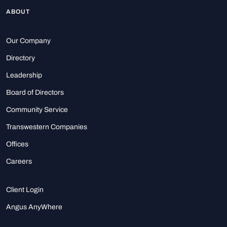
ABOUT
Our Company
Directory
Leadership
Board of Directors
Community Service
Transwestern Companies
Offices
Careers
Client Login
Angus AnyWhere