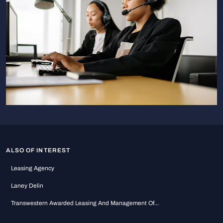
ALSO OF INTEREST
Leasing Agency
Laney Delin
Transwestern Awarded Leasing And Management Of...