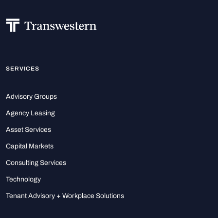
SERVICES
Advisory Groups
Agency Leasing
Asset Services
Capital Markets
Consulting Services
Technology
Tenant Advisory + Workplace Solutions