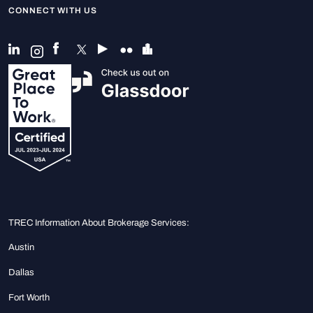
CONNECT WITH US
TREC Information About Brokerage Services:
Austin
Dallas
Fort Worth