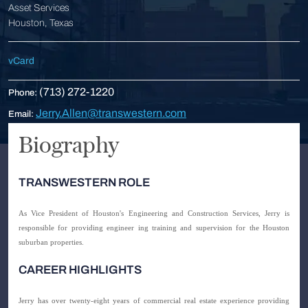
Asset Services
Houston, Texas
vCard
(713) 272-1220
Phone:
Jerry.Allen@transwestern.com
Email:
Biography
TRANSWESTERN ROLE
As Vice President of Houston's Engineering and Construction Services, Jerry is
responsible for providing engineer ing training and supervision for the Houston
suburban properties.
CAREER HIGHLIGHTS
Jerry has over twenty-eight years of commercial real estate experience providing