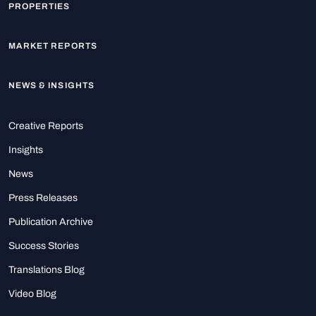
PROPERTIES
MARKET REPORTS
NEWS & INSIGHTS
Creative Reports
Insights
News
Press Releases
Publication Archive
Success Stories
Translations Blog
Video Blog