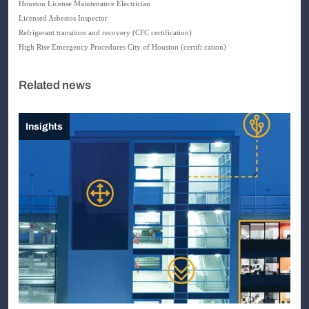
Houston
License Maintenance Electrician
Licensed Asbestos Inspector
Refrigerant transition and recovery (CFC certification)
High
Rise Emergency Procedures City of Houston (certifi cation)
Related news
Insights