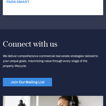
PARK SMART
Connect with us
We deliver comprehensive commercial real estate strategies tailored to
your unique goals, maximizing value through every stage of the
property lifecycle.
Join Our Mailing List