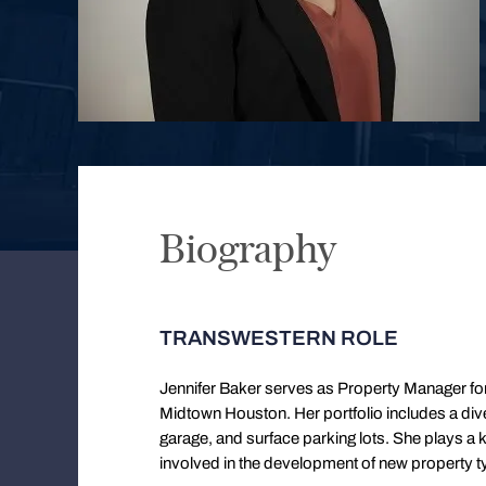
Biography
TRANSWESTERN ROLE
Jennifer Baker serves as Property Manager fo
Midtown Houston. Her portfolio includes a diver
garage, and surface parking lots. She plays a k
involved in the development of new property typ