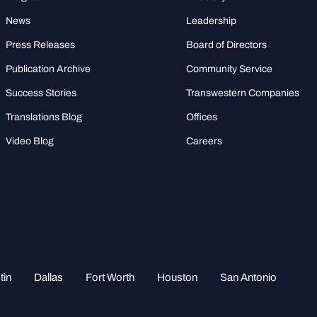
News
Leadership
Press Releases
Board of Directors
Publication Archive
Community Service
Success Stories
Transwestern Companies
Translations Blog
Offices
Video Blog
Careers
tin
Dallas
Fort Worth
Houston
San Antonio