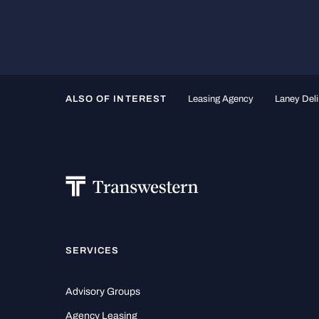
ALSO OF INTEREST
Leasing Agency
Laney Deli
SERVICES
Advisory Groups
Agency Leasing