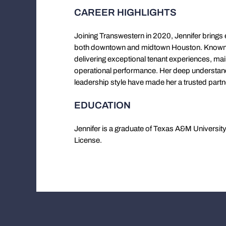
CAREER HIGHLIGHTS
Joining Transwestern in 2020, Jennifer brings
both downtown and midtown Houston. Known f
delivering exceptional tenant experiences, ma
operational performance. Her deep understan
leadership style have made her a trusted part
EDUCATION
Jennifer is a graduate of Texas A&M Universit
License.