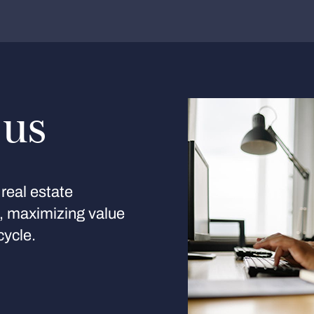
 us
real estate
s, maximizing value
cycle.