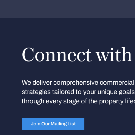
Connect with
We deliver comprehensive commercial 
strategies tailored to your unique goal
through every stage of the property life
Join Our Mailing List