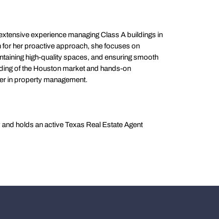
 extensive experience managing Class A buildings in
or her proactive approach, she focuses on
intaining high-quality spaces, and ensuring smooth
ding of the Houston market and hands-on
ner in property management.
y and holds an active Texas Real Estate Agent