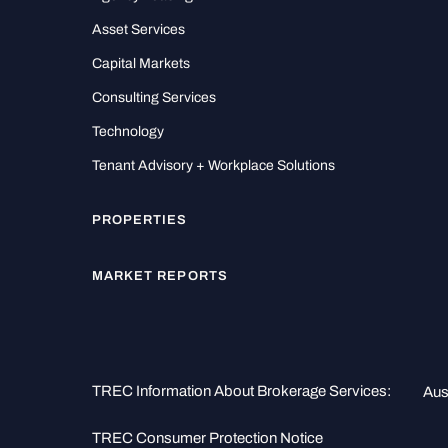
Asset Services
Capital Markets
Consulting Services
Technology
Tenant Advisory + Workplace Solutions
PROPERTIES
MARKET REPORTS
TREC Information About Brokerage Services:
Aus
TREC Consumer Protection Notice