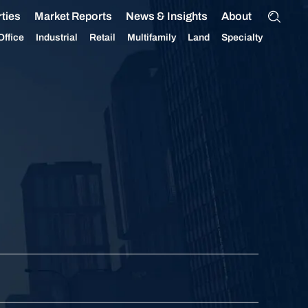
ties
Market Reports
News & Insights
About
Office
Industrial
Retail
Multifamily
Land
Specialty