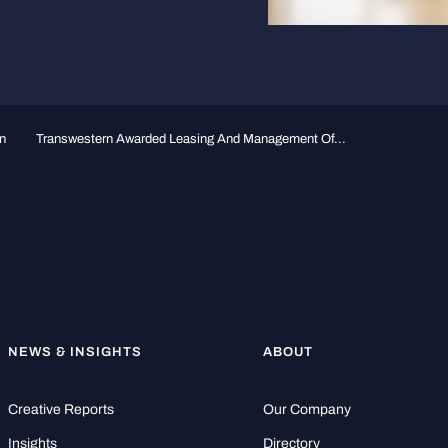
n
Transwestern Awarded Leasing And Management Of...
NEWS & INSIGHTS
ABOUT
Creative Reports
Our Company
Insights
Directory