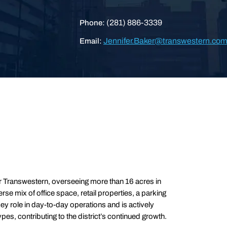
(281) 886-3339
Phone:
Jennifer.Baker@transwestern.co
Email:
r Transwestern, overseeing more than 16 acres in
se mix of office space, retail properties, a parking
ey role in day-to-day operations and is actively
es, contributing to the district’s continued growth.