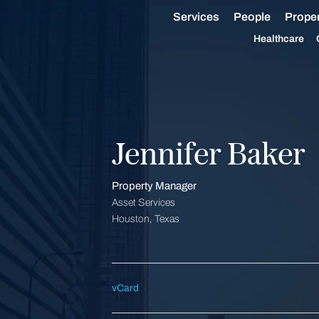
Services
People
Proper
Healthcare
Jennifer Baker
Property Manager
Asset Services
Houston, Texas
vCard