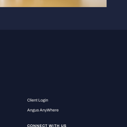
Client Login
Angus AnyWhere
CONNECT WITH US