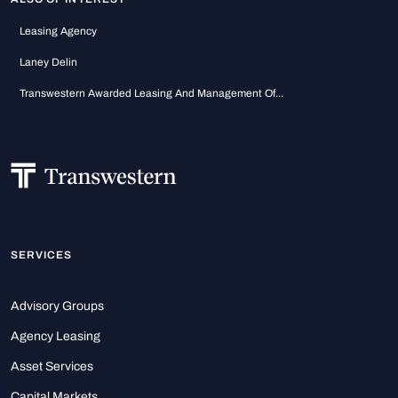
Leasing Agency
Laney Delin
Transwestern Awarded Leasing And Management Of...
SERVICES
Advisory Groups
Agency Leasing
Asset Services
Capital Markets