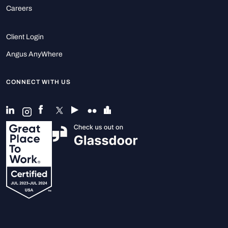
Careers
Client Login
Angus AnyWhere
CONNECT WITH US