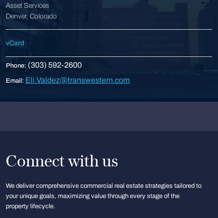
Asset Services
Denver, Colorado
vCard
(303) 592-2600
Phone:
Eli.Valdez@transwestern.com
Email:
Connect with us
We deliver comprehensive commercial real estate strategies tailored to
your unique goals, maximizing value through every stage of the
property lifecycle.