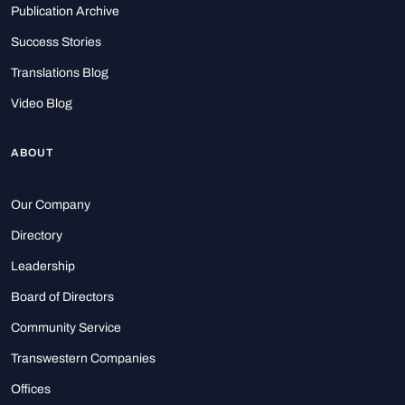
Publication Archive
Success Stories
Translations Blog
Video Blog
ABOUT
Our Company
Directory
Leadership
Board of Directors
Community Service
Transwestern Companies
Offices