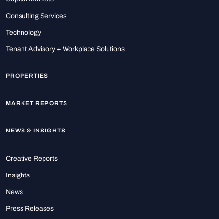
Consulting Services
Technology
Tenant Advisory + Workplace Solutions
PROPERTIES
MARKET REPORTS
NEWS & INSIGHTS
Creative Reports
Insights
News
Press Releases