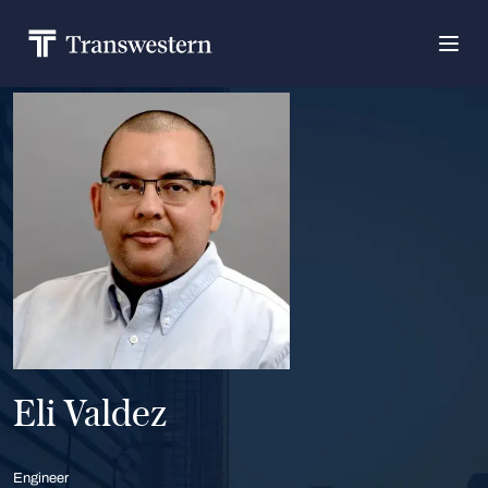
Eli Valdez
Engineer