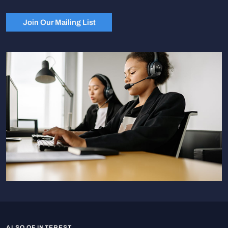
Join Our Mailing List
ALSO OF INTEREST