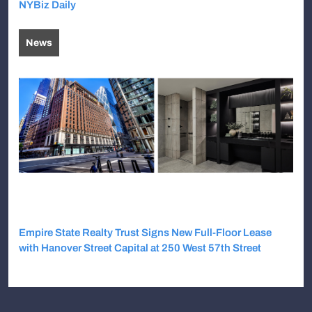
NYBiz Daily
News
Empire State Realty Trust Signs New Full-Floor Lease
with Hanover Street Capital at 250 West 57th Street