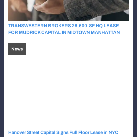
TRANSWESTERN BROKERS 26,600-SF HQ LEASE
FOR MUDRICK CAPITAL IN MIDTOWN MANHATTAN
News
Hanover Street Capital Signs Full Floor Lease in NYC