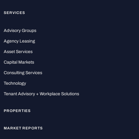
SERVICES
Advisory Groups
Agency Leasing
Asset Services
Capital Markets
Consulting Services
Technology
Tenant Advisory + Workplace Solutions
PROPERTIES
MARKET REPORTS