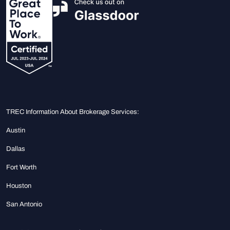
TREC Information About Brokerage Services:
Austin
Dallas
Fort Worth
Houston
San Antonio