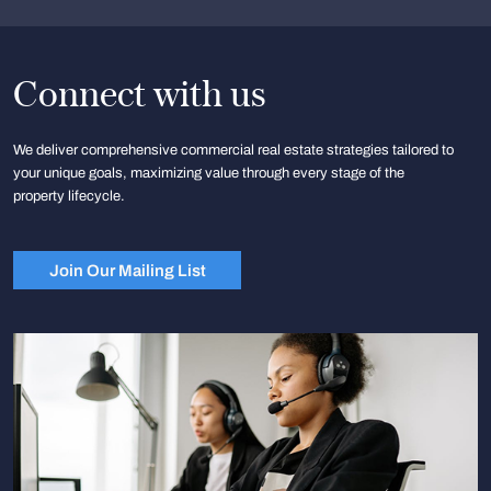
Connect with us
We deliver comprehensive commercial real estate strategies tailored to
your unique goals, maximizing value through every stage of the
property lifecycle.
Join Our Mailing List