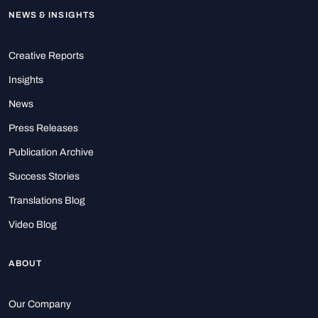
NEWS & INSIGHTS
Creative Reports
Insights
News
Press Releases
Publication Archive
Success Stories
Translations Blog
Video Blog
ABOUT
Our Company