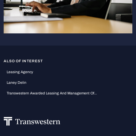
ALSO OF INTEREST
Leasing Agency
Laney Delin
Transwestern Awarded Leasing And Management Of...