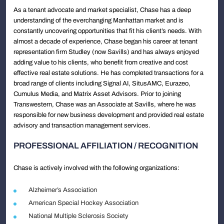
As a tenant advocate and market specialist, Chase has a deep
understanding of the everchanging Manhattan market and is
constantly uncovering opportunities that fit his client’s needs. With
almost a decade of experience, Chase began his career at tenant
representation firm Studley (now Savills) and has always enjoyed
adding value to his clients, who benefit from creative and cost
effective real estate solutions. He has completed transactions for a
broad range of clients including Signal AI, SitusAMC, Eurazeo,
Cumulus Media, and Matrix Asset Advisors. Prior to joining
Transwestern, Chase was an Associate at Savills, where he was
responsible for new business development and provided real estate
advisory and transaction management services.
PROFESSIONAL AFFILIATION / RECOGNITION
Chase is actively involved with the following organizations:
Alzheimer’s Association
American Special Hockey Association
National Multiple Sclerosis Society