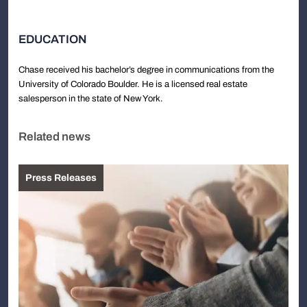
EDUCATION
Chase received his bachelor’s degree in communications from the
University of Colorado Boulder. He is a licensed real estate
salesperson in the state of New York.
Related news
Press Releases