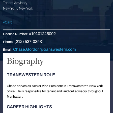
Tenant Advisory
New York, New York
vCard
#10401245002
License Number:
(212) 537-0353
Phone:
Chase.Gordon@transwestern.com
Email:
Biography
TRANSWESTERN ROLE
Chase serves as Senior Vice President in Transwestern’s New York
office. He is responsible for tenant and landlord advisory throughout
Manhattan.
CAREER HIGHLIGHTS