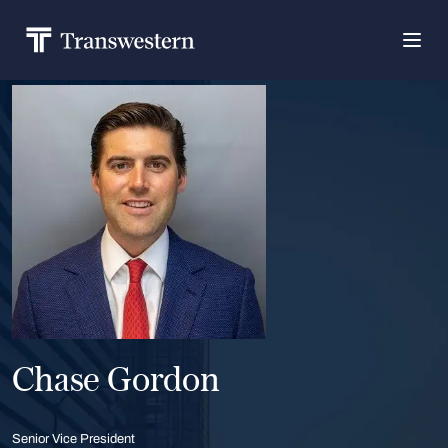
Chase Gordon
Senior Vice President