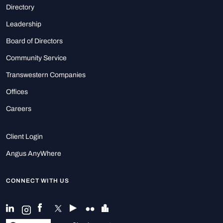
Directory
Leadership
Board of Directors
Community Service
Transwestern Companies
Offices
Careers
Client Login
Angus AnyWhere
CONNECT WITH US