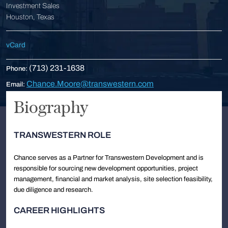
Investment Sales
Houston, Texas
vCard
(713) 231-1638
Phone:
Chance.Moore@transwestern.com
Email:
Biography
TRANSWESTERN ROLE
Chance serves as a Partner for Transwestern Development and is
responsible for sourcing new development opportunities, project
management, financial and market analysis, site selection feasibility,
due diligence and research.
CAREER HIGHLIGHTS