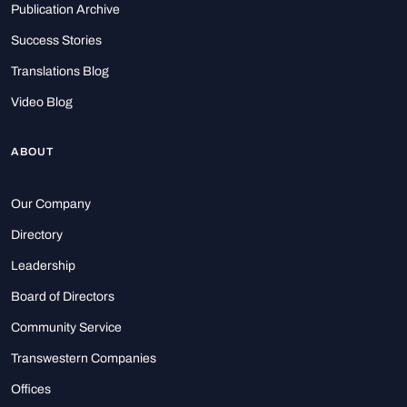
Publication Archive
Success Stories
Translations Blog
Video Blog
ABOUT
Our Company
Directory
Leadership
Board of Directors
Community Service
Transwestern Companies
Offices