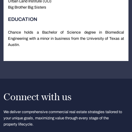
Urban Land Institute (ULI)
Big Brother Big Sisters
EDUCATION
Chance holds a Bachelor of Science degree in Biomedical
Engineering with a minor in business from the University of Texas at
Austin.
Connect with us
We deliver comprehensive commercial real estate strategies tailored to
your unique goals, maximizing value through every stage of the
property lifecycle.