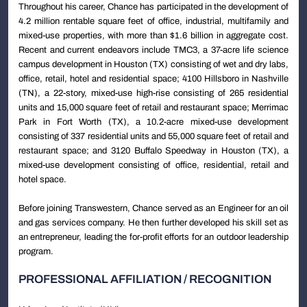
Throughout his career, Chance has participated in the development of
4.2 million rentable square feet of office, industrial, multifamily and
mixed-use properties, with more than $1.6 billion in aggregate cost.
Recent and current endeavors include TMC3, a 37-acre life science
campus development in Houston (TX) consisting of wet and dry labs,
office, retail, hotel and residential space; 4100 Hillsboro in Nashville
(TN), a 22-story, mixed-use high-rise consisting of 265 residential
units and 15,000 square feet of retail and restaurant space; Merrimac
Park in Fort Worth (TX), a 10.2-acre mixed-use development
consisting of 337 residential units and 55,000 square feet of retail and
restaurant space; and 3120 Buffalo Speedway in Houston (TX), a
mixed-use development consisting of office, residential, retail and
hotel space.
Before joining Transwestern, Chance served as an Engineer for an oil
and gas services company. He then further developed his skill set as
an entrepreneur, leading the for-profit efforts for an outdoor leadership
program.
PROFESSIONAL AFFILIATION / RECOGNITION