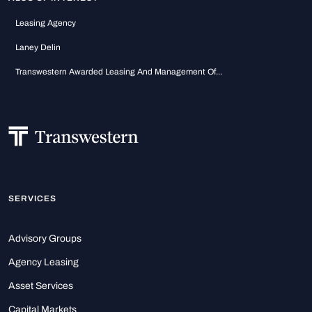
Leasing Agency
Laney Delin
Transwestern Awarded Leasing And Management Of...
SERVICES
Advisory Groups
Agency Leasing
Asset Services
Capital Markets