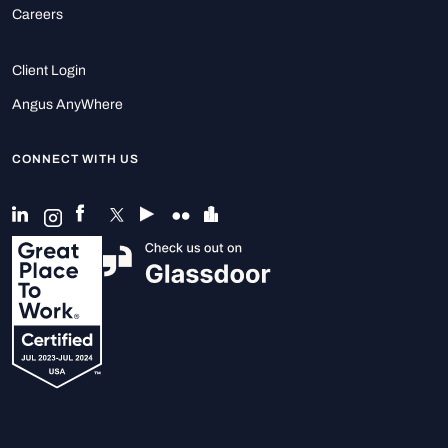
Careers
Client Login
Angus AnyWhere
CONNECT WITH US