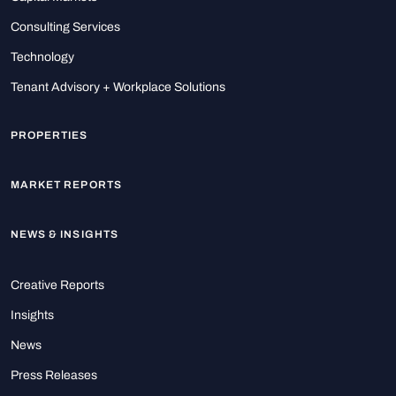
Consulting Services
Technology
Tenant Advisory + Workplace Solutions
PROPERTIES
MARKET REPORTS
NEWS & INSIGHTS
Creative Reports
Insights
News
Press Releases