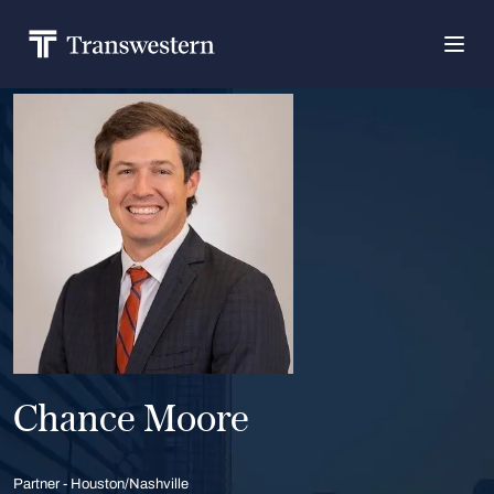
Chance Moore
Partner - Houston/Nashville