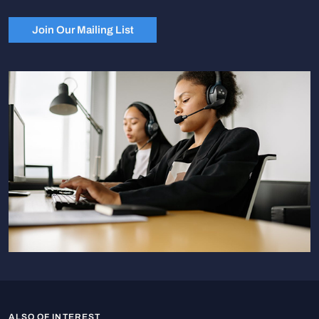
Join Our Mailing List
ALSO OF INTEREST