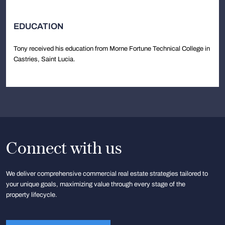
EDUCATION
Tony received his education from Morne Fortune Technical College in
Castries, Saint Lucia.
Connect with us
We deliver comprehensive commercial real estate strategies tailored to
your unique goals, maximizing value through every stage of the
property lifecycle.