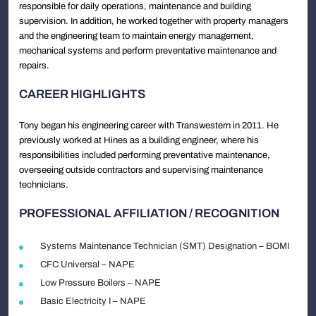
responsible for daily operations, maintenance and building
supervision. In addition, he worked together with property managers
and the engineering team to maintain energy management,
mechanical systems and perform preventative maintenance and
repairs.
CAREER HIGHLIGHTS
Tony began his engineering career with Transwestern in 2011. He
previously worked at Hines as a building engineer, where his
responsibilities included performing preventative maintenance,
overseeing outside contractors and supervising maintenance
technicians.
PROFESSIONAL AFFILIATION / RECOGNITION
Systems Maintenance Technician (SMT) Designation – BOMI
CFC Universal – NAPE
Low Pressure Boilers – NAPE
Basic Electricity I – NAPE