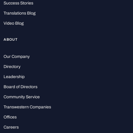
Success Stories
Translations Blog
Video Blog
ABOUT
Our Company
Directory
Leadership
Board of Directors
Community Service
Transwestern Companies
Offices
Careers