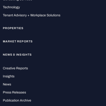
Technology
Tenant Advisory + Workplace Solutions
PROPERTIES
MARKET REPORTS
NEWS & INSIGHTS
Creative Reports
Insights
News
Press Releases
Publication Archive