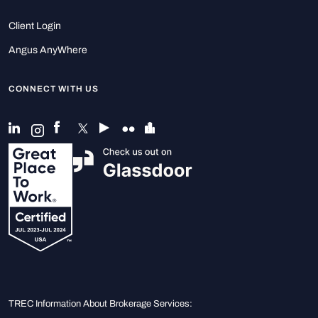
Client Login
Angus AnyWhere
CONNECT WITH US
TREC Information About Brokerage Services: