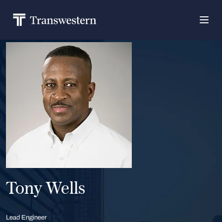
Tony Wells
Lead Engineer