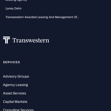
Laney Delin
Transwestern Awarded Leasing And Management Of...
SERVICES
Advisory Groups
Agency Leasing
Asset Services
Capital Markets
Consulting Services