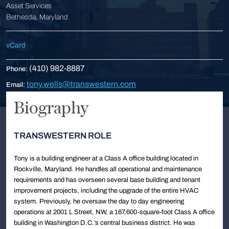
Asset Services
Bethesda, Maryland
vCard
(410) 982-8887
Phone:
tony.wells@transwestern.com
Email:
Biography
TRANSWESTERN ROLE
Tony is a building engineer at a Class A office building located in
Rockville, Maryland. He handles all operational and maintenance
requirements and has overseen several base building and tenant
improvement projects, including the upgrade of the entire HVAC
system. Previously, he oversaw the day to day engineering
operations at 2001 L Street, NW, a 167,600-square-foot Class A office
building in Washington D.C.’s central business district. He was