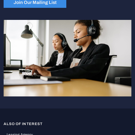
Join Our Mailing List
ALSO OF INTEREST
Leasing Agency