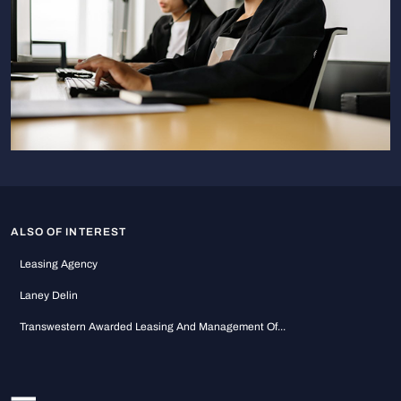
ALSO OF INTEREST
Leasing Agency
Laney Delin
Transwestern Awarded Leasing And Management Of...