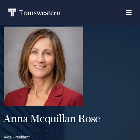
Anna Mcquillan Rose
Vice President