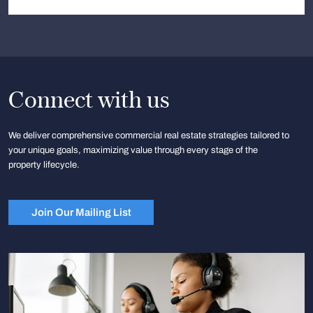
Connect with us
We deliver comprehensive commercial real estate strategies tailored to
your unique goals, maximizing value through every stage of the
property lifecycle.
Join Our Mailing List