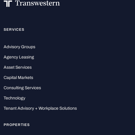
SERVICES
Advisory Groups
Agency Leasing
Asset Services
Capital Markets
Consulting Services
Technology
Tenant Advisory + Workplace Solutions
PROPERTIES