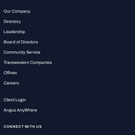
Our Company
Directory
Leadership
Board of Directors
Community Service
Transwestern Companies
Offices
Careers
Client Login
Angus AnyWhere
CONNECT WITH US