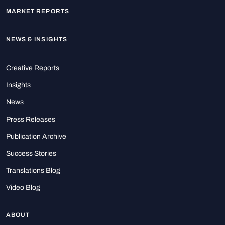
MARKET REPORTS
NEWS & INSIGHTS
Creative Reports
Insights
News
Press Releases
Publication Archive
Success Stories
Translations Blog
Video Blog
ABOUT