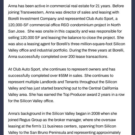
Anna has been active in commercial real estate for 21 years. Before
joining Transwestern, Anna was director of sales and leasing with
Borelli Investment Company and represented Club Auto Sport, a
120,000-SF commercial office R&D condominium project in North
San Jose. She was onsite in this capacity and was responsible for
selling 120,000 SF and leasing the balance to close the project. She
was also a leasing agent for Borelli’s three million-square-foot Silicon
Valley office and industrial portfolio. During the three years at Borelli,
Anna successfully completed over 200 lease transactions.
At Club Auto Sport, she continues to represent owners and has
successfully completed over $55M in sales. She continues to
represent multiple Landlords and Tenants throughout the Silicon
Valley and has just started branching out to the Central California
Valley area. She has earned the Top Producer award 2 years in a row
for the Silicon Valley office.
Anna’s background in the Silicon Valley began in 2008 when she
joined Regus Group as the broker manager, where she oversaw
leasing at the firm’s 11 business centers, spanning from Silicon
Valley to the San Bruno Peninsula and representing approximately