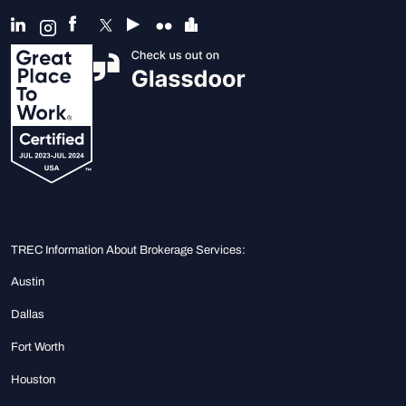
TREC Information About Brokerage Services:
Austin
Dallas
Fort Worth
Houston