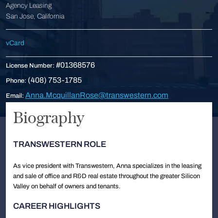
Agency Leasing
San Jose, California
vCard
#01368576
License Number:
(408) 753-1785
Phone:
Anna.McquillanRose@transwestern.com
Email:
Biography
TRANSWESTERN ROLE
As vice president with Transwestern, Anna specializes in the leasing
and sale of office and R&D real estate throughout the greater Silicon
Valley on behalf of owners and tenants.
CAREER HIGHLIGHTS