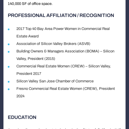
140,000 SF of office space.
PROFESSIONAL AFFILIATION / RECOGNITION
2017 Top 40 Bay Area Power Women in Commercial Real
Estate Award
Association of Silicon Valley Brokers (ASVB)
Building Owners & Managers Association (BOMA) – Silicon
Valley, President (2015)
Commercial Real Estate Women (CREW) – Silicon Valley,
President 2017
Silicon Valley San Jose Chamber of Commerce
Fresno Commercial Real Estate Women (CREW), President
2024
EDUCATION