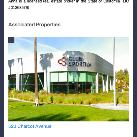
Anna is a licensed real estate broker in the State of California (LIC
#01368576).
Associated Properties
521 Charcot Avenue