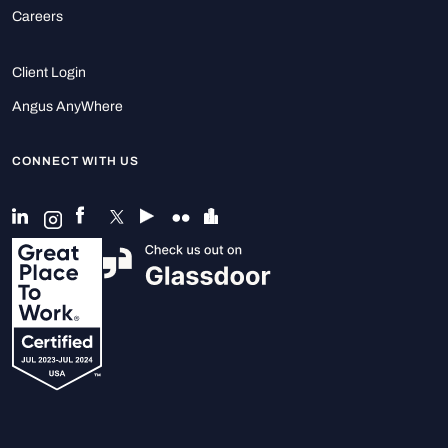
Careers
Client Login
Angus AnyWhere
CONNECT WITH US