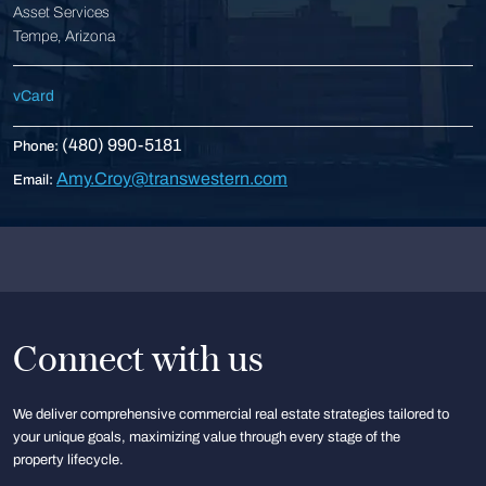
Asset Services
Tempe, Arizona
vCard
(480) 990-5181
Phone:
Amy.Croy@transwestern.com
Email:
Connect with us
We deliver comprehensive commercial real estate strategies tailored to
your unique goals, maximizing value through every stage of the
property lifecycle.