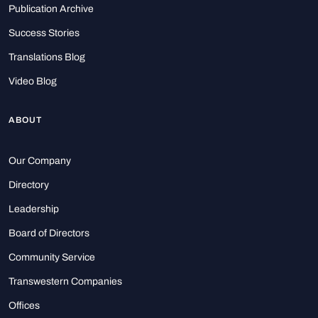
Publication Archive
Success Stories
Translations Blog
Video Blog
ABOUT
Our Company
Directory
Leadership
Board of Directors
Community Service
Transwestern Companies
Offices