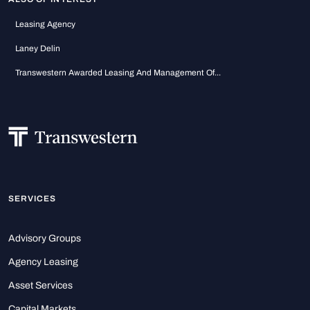
Leasing Agency
Laney Delin
Transwestern Awarded Leasing And Management Of...
SERVICES
Advisory Groups
Agency Leasing
Asset Services
Capital Markets