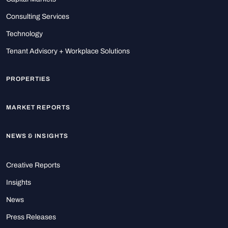
Consulting Services
Technology
Tenant Advisory + Workplace Solutions
PROPERTIES
MARKET REPORTS
NEWS & INSIGHTS
Creative Reports
Insights
News
Press Releases