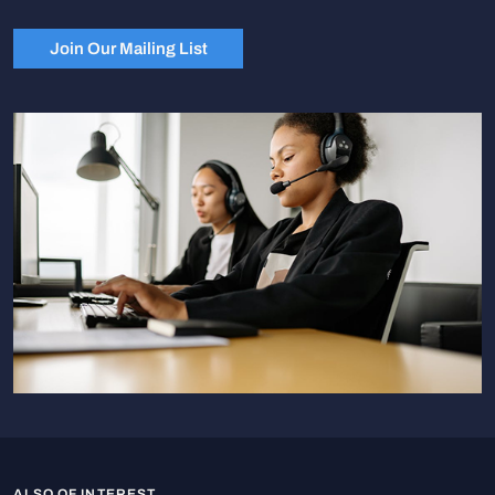
Join Our Mailing List
ALSO OF INTEREST