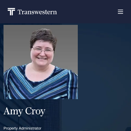
Amy Croy
Property Administrator